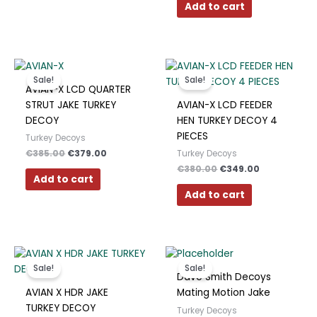
Polish
Add to cart
Slovak
Slovenian
Original
Current
Original
Current
price
price
price
price
Dutch
Sale!
Sale!
was:
is:
was:
is:
AVIAN-X LCD QUARTER
€385.00.
€379.00.
€380.00.
€349.00.
Bulgarian
STRUT JAKE TURKEY
AVIAN-X LCD FEEDER
DECOY
HEN TURKEY DECOY 4
Danish
PIECES
Turkey Decoys
€
385.00
€
379.00
Turkey Decoys
€
380.00
€
349.00
Add to cart
Add to cart
Original
Current
Original
Current
This
price
price
price
price
product
Sale!
Sale!
was:
is:
was:
is:
Dave Smith Decoys
has
€490.00.
€417.00.
€200.00.
€190.00.
AVIAN X HDR JAKE
Mating Motion Jake
multiple
TURKEY DECOY
Turkey Decoys
variants.