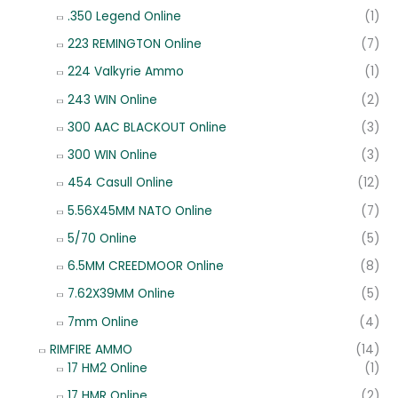
.350 Legend Online
(1)
223 REMINGTON Online
(7)
224 Valkyrie Ammo
(1)
243 WIN Online
(2)
300 AAC BLACKOUT Online
(3)
300 WIN Online
(3)
454 Casull Online
(12)
5.56X45MM NATO Online
(7)
5/70 Online
(5)
6.5MM CREEDMOOR Online
(8)
7.62X39MM Online
(5)
7mm Online
(4)
RIMFIRE AMMO
(14)
17 HM2 Online
(1)
17 HMR Online
(2)