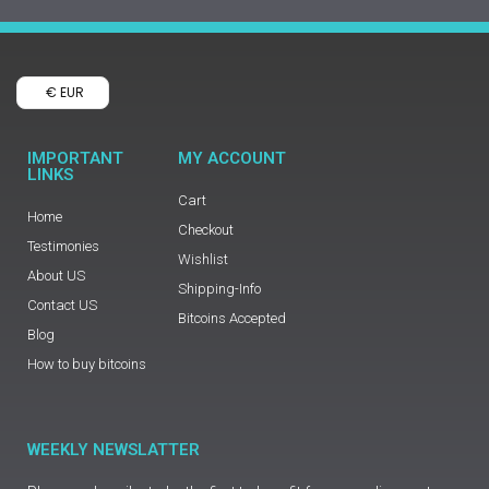
€ EUR
IMPORTANT
MY ACCOUNT
LINKS
Cart
Home
Checkout
Testimonies
Wishlist
About US
Shipping-Info
Contact US
Bitcoins Accepted
Blog
How to buy bitcoins
WEEKLY NEWSLATTER