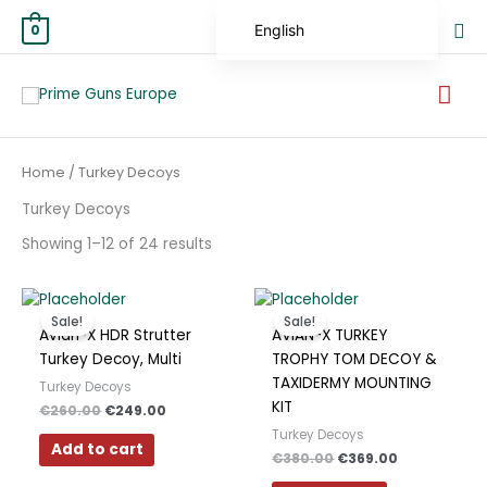
Skip
Sea
English
0
to
content
German
Mai
Spanish
Me
Hungarian
Sorted
Home
/ Turkey Decoys
Scottish Gaelic
by
average
rating
Turkey Decoys
French
Showing 1–12 of 24 results
Swedish
Finnish
Original
Current
Original
Current
price
price
price
price
German (Austria)
Sale!
Sale!
was:
is:
was:
is:
Avian-X HDR Strutter
AVIAN-X TURKEY
€260.00.
€249.00.
€380.00.
€369.00.
German (Switzerland)
Turkey Decoy, Multi
TROPHY TOM DECOY &
TAXIDERMY MOUNTING
Turkey Decoys
Norwegian
KIT
€
260.00
€
249.00
Italian
Turkey Decoys
Add to cart
€
380.00
€
369.00
Greek