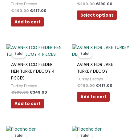
€
200.00
€
190.00
Turkey Decoys
The
€
490.00
€
417.00
options
Select options
may
Add to cart
be
chosen
on
Original
Current
Original
Current
the
price
price
price
price
product
Sale!
Sale!
was:
is:
was:
is:
page
€380.00.
€349.00.
€480.00.
€417.00.
AVIAN-X LCD FEEDER
AVIAN X HDR JAKE
HEN TURKEY DECOY 4
TURKEY DECOY
PIECES
Turkey Decoys
€
480.00
€
417.00
Turkey Decoys
€
380.00
€
349.00
Add to cart
Add to cart
Original
Current
Original
Current
price
price
price
price
Sale!
Sale!
was:
is:
was:
is: