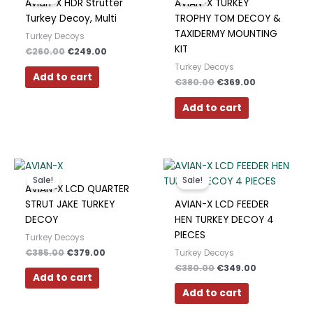
Avian-X HDR Strutter
AVIAN-X TURKEY
€260.00.
€249.00.
€380.00.
€369.00.
Turkey Decoy, Multi
TROPHY TOM DECOY &
TAXIDERMY MOUNTING
Turkey Decoys
KIT
€
260.00
€
249.00
Turkey Decoys
Add to cart
€
380.00
€
369.00
Add to cart
Original
Current
Original
Current
price
price
price
price
Sale!
Sale!
was:
is:
was:
is:
AVIAN-X LCD QUARTER
€385.00.
€379.00.
€380.00.
€349.00.
STRUT JAKE TURKEY
AVIAN-X LCD FEEDER
DECOY
HEN TURKEY DECOY 4
PIECES
Turkey Decoys
€
385.00
€
379.00
Turkey Decoys
€
380.00
€
349.00
Add to cart
Add to cart