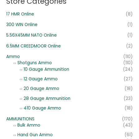
Store Categories
17 HMR Online
(8)
300 WIN Online
(1)
5.56X45MM NATO Online
(1)
6.5MM CREEDMOOR Online
(2)
Ammo
(110)
Shotguns Ammo
(110)
10 Gauge Ammunition
(24)
12 Gauge Ammo
(27)
20 Gauge Ammo
(18)
28 Gauge Ammunition
(23)
410 Gauge Ammo
(18)
AMMUNITIONS
(170)
Bulk Ammo
(43)
Hand Gun Ammo
(61)