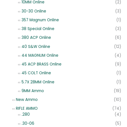
10MM Online
(2)
30-30 Online
(3)
357 Magnum Online
(1)
38 Special Online
(3)
380 ACP Online
(6)
40 S&W Online
(12)
44 MAGNUM Online
(4)
45 ACP BRASS Online
(9)
45 COLT Online
(1)
5.7X 28MM Online
(1)
9MM Ammo
(19)
New Ammo
(10)
RIFLE AMMO
(74)
.280
(4)
.30-06
(5)