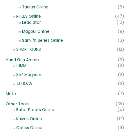
Taurus Online
(6)
RIFLES Online
(47)
Lead Star
(10)
Magpul Online
(9)
Sam 7K Series Online
(6)
SHORT GUNS
(12)
Hand Gun Ammo
(2)
10MM
(2)
357 Magnum
(2)
40 S&W
(2)
Mete
(7)
Other Tools
(35)
Bullet Proofs Online
(4)
Knives Online
(17)
Optics Online
(9)