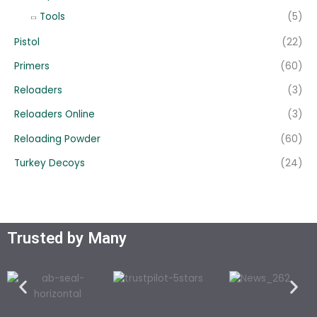
Tools
(5)
Pistol
(22)
Primers
(60)
Reloaders
(3)
Reloaders Online
(3)
Reloading Powder
(60)
Turkey Decoys
(24)
Trusted by Many