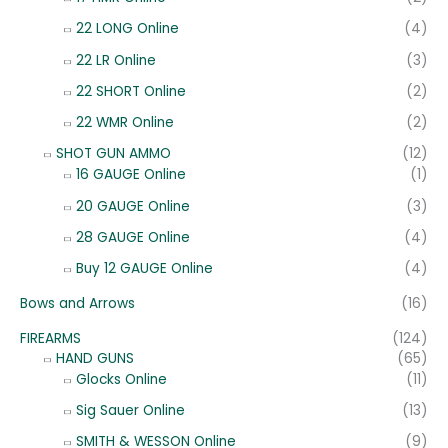
22 LONG Online
(4)
22 LR Online
(3)
22 SHORT Online
(2)
22 WMR Online
(2)
SHOT GUN AMMO
(12)
16 GAUGE Online
(1)
20 GAUGE Online
(3)
28 GAUGE Online
(4)
Buy 12 GAUGE Online
(4)
Bows and Arrows
(16)
FIREARMS
(124)
HAND GUNS
(65)
Glocks Online
(11)
Sig Sauer Online
(13)
SMITH & WESSON Online
(9)