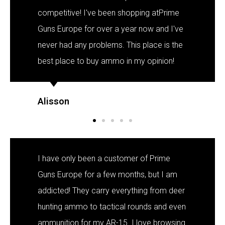
competitive! I've been shopping atPrime
Guns Europe for over a year now and I've
never had any problems. This place is the
best place to buy ammo in my opinion!
Alisson
I have only been a customer of Prime
Guns Europe for a few months, but I am
addicted! They carry everything from deer
hunting ammo to tactical rounds and even
ammunition for my AR-15. I love browsing