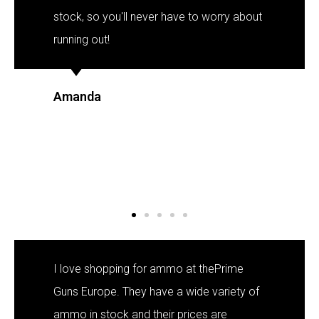
stock, so you'll never have to worry about
running out!
Amanda
I love shopping for ammo at thePrime
Guns Europe. They have a wide variety of
ammo in stock and their prices are