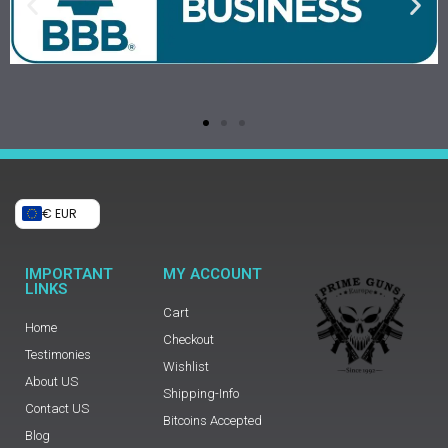
€ EUR
IMPORTANT
MY ACCOUNT
LINKS
Cart
Home
Checkout
Testimonies
Wishlist
About US
Shipping-Info
Contact US
Bitcoins Accepted
Blog