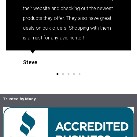
their website and checking out the newest
products they offer. They also have great
deals on bulk orders. Shopping with them
is a must for any avid hunter!
Steve
Trusted by Many