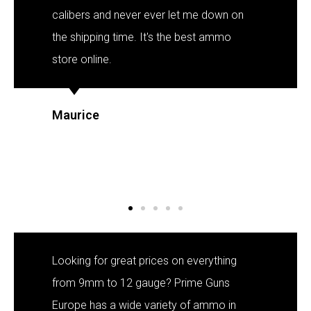
Polish
calibers and never ever let me down on
Slovak
the shipping time. It's the best ammo
Slovenian
store online.
Dutch
Bulgarian
Maurice
Danish
Looking for great prices on everything
from 9mm to 12 gauge? Prime Guns
Europe has a wide variety of ammo in