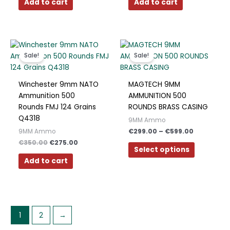
Add to cart
Add to cart
Original
Current
Price
This
price
price
range:
product
Sale!
Sale!
was:
is:
€299.00
has
€350.00.
€275.00.
through
€599.00
multiple
Winchester 9mm NATO
MAGTECH 9MM
variants.
Ammunition 500
AMMUNITION 500
The
Rounds FMJ 124 Grains
ROUNDS BRASS CASING
options
Q4318
9MM Ammo
may
€
299.00
–
€
599.00
9MM Ammo
be
€
350.00
€
275.00
chosen
Select options
on
Add to cart
the
product
page
1
2
→