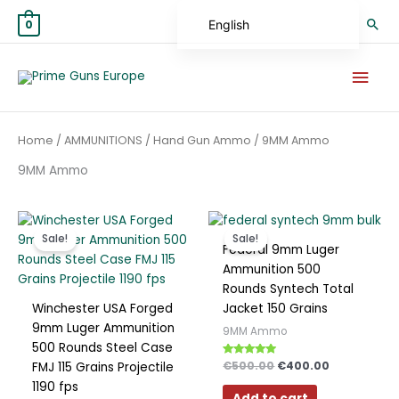
Skip
Sea
English
0
to
content
German
Mai
Spanish
Men
Hungarian
Home
/
AMMUNITIONS
/
Hand Gun Ammo
/ 9MM Ammo
Scottish Gaelic
9MM Ammo
French
Swedish
Original
Current
Original
Current
Finnish
price
price
price
price
Sale!
Sale!
was:
is:
was:
is:
Federal 9mm Luger
German (Austria)
€350.00.
€300.00.
€500.00.
€400.00.
Ammunition 500
Rounds Syntech Total
German (Switzerland)
Winchester USA Forged
Jacket 150 Grains
Norwegian
9mm Luger Ammunition
9MM Ammo
500 Rounds Steel Case
Italian
Rated
€
500.00
€
400.00
FMJ 115 Grains Projectile
4.67
Greek
out of 5
1190 fps
Add to cart