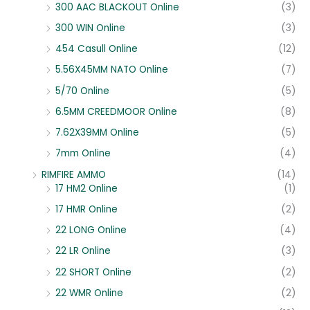
300 AAC BLACKOUT Online
(3)
300 WIN Online
(3)
454 Casull Online
(12)
5.56X45MM NATO Online
(7)
5/70 Online
(5)
6.5MM CREEDMOOR Online
(8)
7.62X39MM Online
(5)
7mm Online
(4)
RIMFIRE AMMO
(14)
17 HM2 Online
(1)
17 HMR Online
(2)
22 LONG Online
(4)
22 LR Online
(3)
22 SHORT Online
(2)
22 WMR Online
(2)