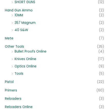
SHORT GUNS
(12)
Hand Gun Ammo
(2)
10MM
(2)
357 Magnum
(2)
40 S&W
(2)
Mete
(7)
Other Tools
(35)
Bullet Proofs Online
(4)
Knives Online
(17)
Optics Online
(9)
Tools
(5)
Pistol
(22)
Primers
(60)
Reloaders
(3)
Reloaders Online
(3)