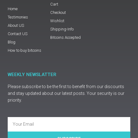
Cart
Home
Checkout
Testimonies
Wishlist
About US
Shipping-Info
Contact US
Bitcoins Accepted
Blog
How to buy bitcoins
WEEKLY NEWSLATTER
Please subscribe to be the first to benefit from our discounts
and stay updated about our latest posts. Your security is our
priority.
Email