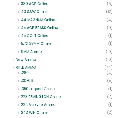
380 ACP Online
(6)
40 S&W Online
(12)
44 MAGNUM Online
(4)
45 ACP BRASS Online
(9)
45 COLT Online
(1)
5.7X 28MM Online
(1)
9MM Ammo
(19)
New Ammo
(10)
RIFLE AMMO
(74)
.280
(4)
.30-06
(5)
.350 Legend Online
(1)
223 REMINGTON Online
(7)
224 Valkyrie Ammo
(1)
243 WIN Online
(2)