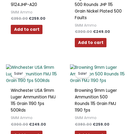
9124JHP-A20
500 Rounds JHP 115
Grain Nickel Plated 500
9MM Ammo
Faults
€
350.00
€
259.00
9MM Ammo
Add to cart
€
300.00
€
249.00
Add to cart
Original
Current
Original
Current
price
price
price
price
Sale!
Sale!
was:
is:
was:
is:
€300.00.
€249.00.
€380.00.
€259.00.
Winchester USA 9mm
Browning 9mm Luger
Luger Ammunition FMJ
Ammunition 500
115 Grain 1190 fps
Rounds 115 Grain FMJ
500Rds
1190 fps
9MM Ammo
9MM Ammo
€
300.00
€
249.00
€
380.00
€
259.00