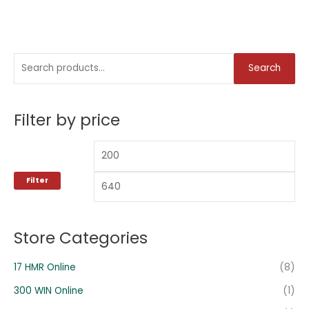
S
M
M
Search
e
i
a
a
n
x
Filter by price
r
p
p
c
r
r
h
i
i
f
c
c
Filter
o
e
e
r
:
Store Categories
17 HMR Online
(8)
300 WIN Online
(1)