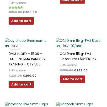
Polish
9MM Ammo
Slovak
Rated
€
350.00
€
300.00
5.00
out of 5
Slovenian
Add to cart
Dutch
Bulgarian
Original
Current
Original
Current
Danish
price
price
price
price
Sale!
Sale!
was:
is:
was:
is:
€229.00.
€200.00.
€350.00.
€249.00.
9MM LUGER – 115GR –
CCI 9mm 115 gr FMJ
FMJ – NORMA RANGE &
Blazer Brass 50*10/Box
TRAINING – QTY 500
9MM Ammo
€
350.00
€
249.00
9MM Ammo
€
229.00
€
200.00
Add to cart
Add to cart
Original
Current
Original
Current