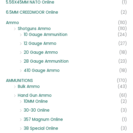
5.56X45MM NATO Online
(1)
6.5MM CREEDMOOR Online
(2)
Ammo
(110)
Shotguns Ammo
(110)
10 Gauge Ammunition
(24)
12 Gauge Ammo
(27)
20 Gauge Ammo
(18)
28 Gauge Ammunition
(23)
410 Gauge Ammo
(18)
AMMUNITIONS
(170)
Bulk Ammo
(43)
Hand Gun Ammo
(61)
10MM Online
(2)
30-30 Online
(3)
357 Magnum Online
(1)
38 Special Online
(3)