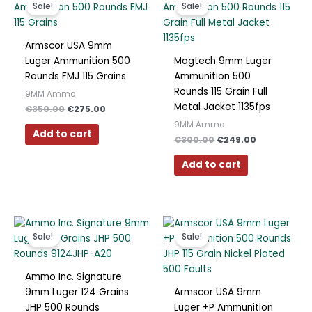
price
price
price
price
Sale!
Sale!
was:
is:
was:
is:
€350.00.
€275.00.
€300.00.
€249.00.
Armscor USA 9mm
Luger Ammunition 500
Magtech 9mm Luger
Rounds FMJ 115 Grains
Ammunition 500
Rounds 115 Grain Full
9MM Ammo
Metal Jacket 1135fps
€
350.00
€
275.00
9MM Ammo
Add to cart
€
300.00
€
249.00
Add to cart
Original
Current
Original
Current
price
price
price
price
Sale!
Sale!
was:
is:
was:
is:
€350.00.
€259.00.
€300.00.
€249.00.
Ammo Inc. Signature
9mm Luger 124 Grains
Armscor USA 9mm
JHP 500 Rounds
Luger +P Ammunition