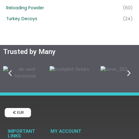
Reloading Powder
(60)
Turkey Decoys
(24)
Trusted by Many
€ EUR
IMPORTANT
MY ACCOUNT
LINKS