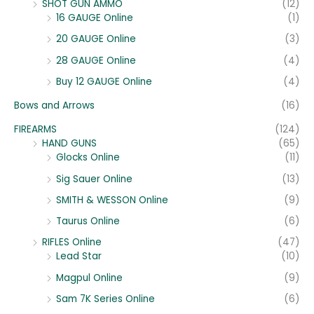
SHOT GUN AMMO
(12)
16 GAUGE Online
(1)
20 GAUGE Online
(3)
28 GAUGE Online
(4)
Buy 12 GAUGE Online
(4)
Bows and Arrows
(16)
FIREARMS
(124)
HAND GUNS
(65)
Glocks Online
(11)
Sig Sauer Online
(13)
SMITH & WESSON Online
(9)
Taurus Online
(6)
RIFLES Online
(47)
Lead Star
(10)
Magpul Online
(9)
Sam 7K Series Online
(6)