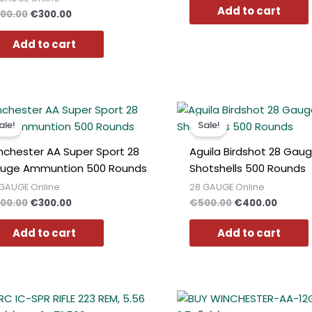
Add to cart
00.00
€
300.00
Add to cart
Original
Current
Original
Curren
price
price
price
price
ale!
Sale!
was:
is:
was:
is:
€400.00.
€300.00.
€500.00.
€400.0
nchester AA Super Sport 28
Aguila Birdshot 28 Gau
uge Ammuntion 500 Rounds
Shotshells 500 Rounds
GAUGE Online
28 GAUGE Online
00.00
€
300.00
€
500.00
€
400.00
Add to cart
Add to cart
Original
Current
Original
Curren
price
price
price
price