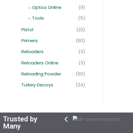
Optics Online
(9)
Tools
(5)
Pistol
(22)
Primers
(60)
Reloaders
(3)
Reloaders Online
(3)
Reloading Powder
(60)
Turkey Decoys
(24)
Trusted by
Many