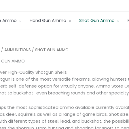
le Ammo
Hand Gun Ammo
Shot Gun Ammo
Sorted
/
AMMUNITIONS
/ SHOT GUN AMMO
by
average
 GUN AMMO
rating
ver High-Quality Shotgun Shells
tgun is one of the most versatile firearms, allowing hunte
erb self-defense option for virtually anyone. Ammo Store Onl
hot to buckshot–even breaching rounds and other specialty sh
ps the most sophisticated ammo available currently availa
as deer, squirrels as well as a range of game birds.
Shot size
ith different types of steel, lead, and buckshot, the possib
ess the shotgun.
From hunting and shooting for sport to pe