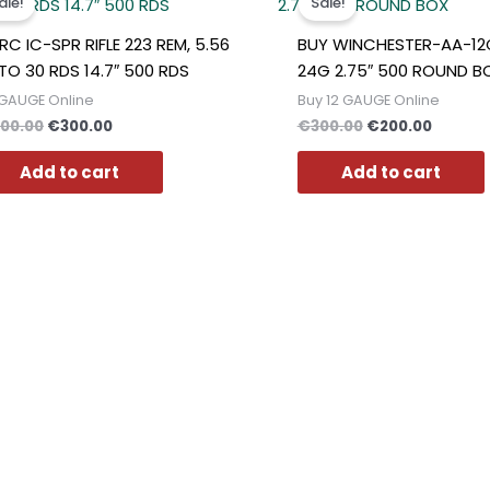
ale!
Sale!
was:
is:
was:
is:
€400.00.
€300.00.
€300.00.
€200.0
RC IC-SPR RIFLE 223 REM, 5.56
BUY WINCHESTER-AA-1
TO 30 RDS 14.7″ 500 RDS
24G 2.75″ 500 ROUND B
GAUGE Online
Buy 12 GAUGE Online
00.00
€
300.00
€
300.00
€
200.00
Add to cart
Add to cart