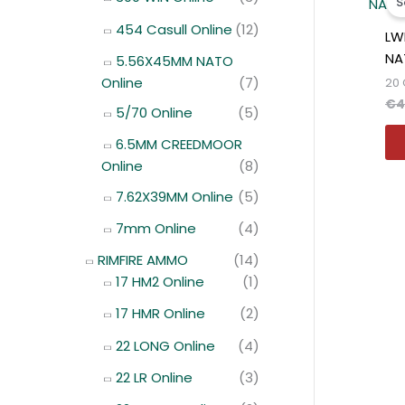
S
454 Casull Online
(12)
LW
NA
5.56X45MM NATO
Online
(7)
20 
€
4
5/70 Online
(5)
6.5MM CREEDMOOR
Online
(8)
7.62X39MM Online
(5)
7mm Online
(4)
RIMFIRE AMMO
(14)
17 HM2 Online
(1)
17 HMR Online
(2)
22 LONG Online
(4)
22 LR Online
(3)