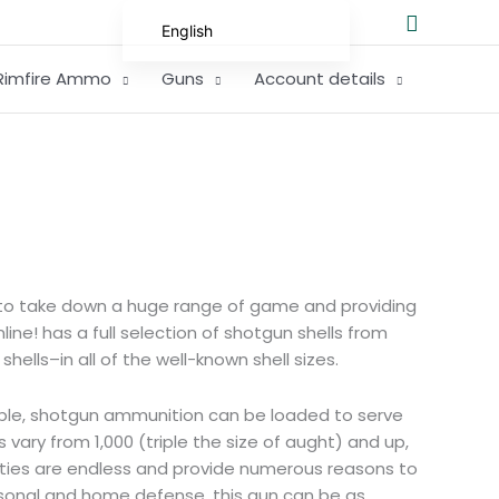
Search
English
German
Rimfire Ammo
Guns
Account details
Spanish
Hungarian
Scottish Gaelic
French
Swedish
Finnish
rs to take down a huge range of game and providing
German (Austria)
ine! has a full selection of shotgun shells from
ells–in all of the well-known shell sizes.
German (Switzerland)
Norwegian
ble, shotgun ammunition can be loaded to serve
Italian
s vary from 1,000 (triple the size of aught) and up,
ilities are endless and provide numerous reasons to
Greek
rsonal and home defense, this gun can be as