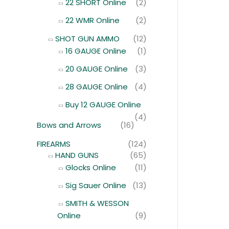
22 SHORT Online
(2)
22 WMR Online
(2)
SHOT GUN AMMO
(12)
16 GAUGE Online
(1)
20 GAUGE Online
(3)
28 GAUGE Online
(4)
Buy 12 GAUGE Online
(4)
Bows and Arrows
(16)
FIREARMS
(124)
HAND GUNS
(65)
Glocks Online
(11)
Sig Sauer Online
(13)
SMITH & WESSON
Online
(9)