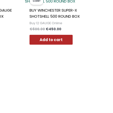
Sale!
was:
is:
0.
€600.00.
€450.00.
2GAUGE
BUY WINCHESTER SUPER-X
OX
SHOTSHELL 500 ROUND BOX
Buy 12 GAUGE Online
€
600.00
€
450.00
Add to cart