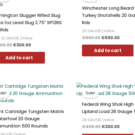
€400.00.
€300.00.
€600.00.
€500.0
Winchester Long Beard
mington Slugger Rifled Slug
Turkey Shotshells 20 G
a 1oz Lead Slug 2.75″ SP12RS
Rds
0Rds
20 GAUGE Online
€
600.00
€
500.00
 12 GAUGE Online
00.00
€
300.00
Add to cart
Add to cart
Original
Current
Original
Curren
price
price
price
price
ale!
Sale!
was:
is:
was:
is:
€400.00.
€300.00.
€400.00.
€300.0
Federal Wing Shok High 
nt Cartridge Tungsten Matrix
Upland Load 28 Gauge 
terfowl 20 Gauge
28 GAUGE Online
munition 500 Rounds
€
400.00
€
300.00
GAUGE Online