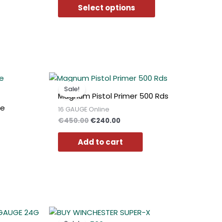
may
Select options
be
chosen
on
the
product
page
t
Original
Current
price
price
Sale!
was:
is:
Magnum Pistol Primer 500 Rds
0.
€450.00.
€240.00.
ge
16 GAUGE Online
€
450.00
€
240.00
Add to cart
t
Original
Current
price
price