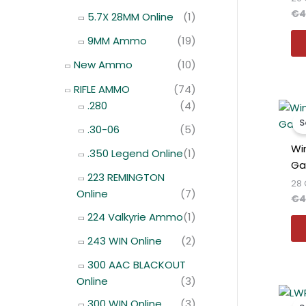
€
4
5.7X 28MM Online
(1)
9MM Ammo
(19)
New Ammo
(10)
RIFLE AMMO
(74)
.280
(4)
S
.30-06
(5)
Wi
.350 Legend Online
(1)
Ga
223 REMINGTON
28 
Online
(7)
€
4
224 Valkyrie Ammo
(1)
243 WIN Online
(2)
300 AAC BLACKOUT
Online
(3)
300 WIN Online
(3)