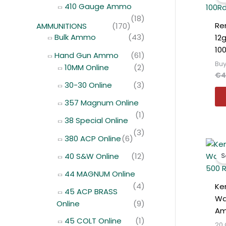
410 Gauge Ammo
(18)
Re
AMMUNITIONS
(170)
Bulk Ammo
(43)
12g
10
Hand Gun Ammo
(61)
Buy
10MM Online
(2)
€
4
30-30 Online
(3)
357 Magnum Online
(1)
38 Special Online
(3)
380 ACP Online
(6)
40 S&W Online
(12)
S
44 MAGNUM Online
(4)
Ke
45 ACP BRASS
Wa
Online
(9)
Am
45 COLT Online
(1)
20 