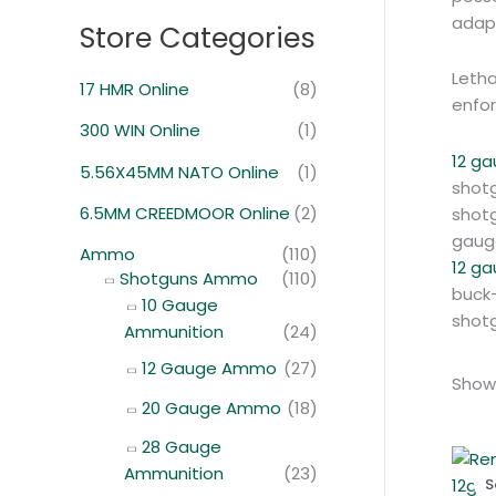
adapt
Store Categories
Letha
17 HMR Online
(8)
enfo
300 WIN Online
(1)
12 ga
5.56X45MM NATO Online
(1)
shotg
6.5MM CREEDMOOR Online
(2)
shotg
gaug
Ammo
(110)
12 g
Shotguns Ammo
(110)
buck-
10 Gauge
shotg
Ammunition
(24)
12 Gauge Ammo
(27)
Showi
20 Gauge Ammo
(18)
28 Gauge
Ammunition
(23)
S