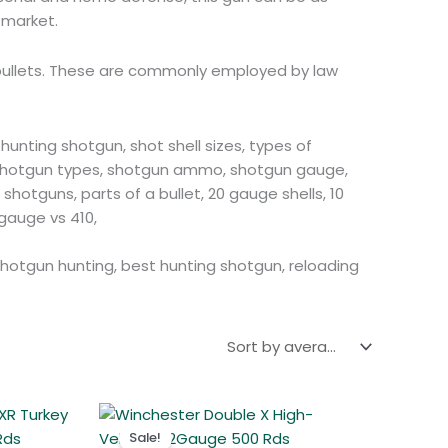
Polish
 market.
Slovak
r bullets. These are commonly employed by law
Slovenian
Dutch
Bulgarian
hunting shotgun, shot shell sizes, types of
, shotgun types, shotgun ammo, shotgun gauge,
Danish
hotguns, parts of a bullet, 20 gauge shells, 10
gauge vs 410,
 shotgun hunting, best hunting shotgun, reloading
t
Original
Current
price
price
Sale!
was:
is: