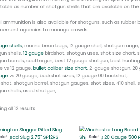
able as number of shotgun shells that are available on the
l ammunition is also available for shotguns, such as rubbe
rcement agencies to manage crowds.
uge shells
, marine bean bags, 12 gauge shell, shotgun range, 
un shells,
12 gauge
birdshot, shotgun uses, shot size chart
un barrels, scattergun, best 12 gauge shotgun, best hunting s
e vs 12 gauge,
bullet caliber size chart
, 2-gauge shotgun, 28 
auge
vs 20 gauge, buckshot sizes, 12 gauge 00 buckshot,
shot, shotgun barrel, shotgun gauges, shot sizes, 410 shell,
un shells, used shotgun,
ng all 12 results
Original
Current
Original
Curren
price
price
price
price
ale!
Sale!
was:
is:
was:
is: