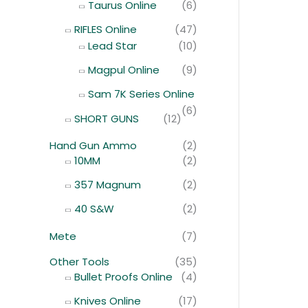
Taurus Online
(6)
RIFLES Online
(47)
Lead Star
(10)
Magpul Online
(9)
Sam 7K Series Online
(6)
SHORT GUNS
(12)
Hand Gun Ammo
(2)
10MM
(2)
357 Magnum
(2)
40 S&W
(2)
Mete
(7)
Other Tools
(35)
Bullet Proofs Online
(4)
Knives Online
(17)