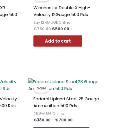
0.
€750.00.
€500.00.
 XR
Winchester Double X High-
auge 500
Velocity 12Gauge 500 Rds
Buy 12 GAUGE Online
€
750.00
€
500.00
Add to cart
t
Price
This
range:
product
Sale!
€380.00
has
0.
through
Velocity
Federal Upland Steel 28 Gauge
€700.00
multiple
500 Rds
Ammunition 500 Rds
variants.
28 GAUGE Online
The
€
380.00
–
€
700.00
options