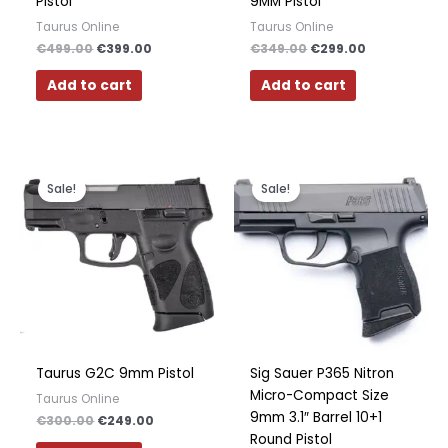
Pistol
9MM Pistol
Taurus Online
Taurus Online
€
499.00
€
399.00
€
349.00
€
299.00
Add to cart
Add to cart
Original
Current
Original
Current
price
price
price
price
Sale!
Sale!
was:
is:
was:
is:
€300.00.
€249.00.
€600.00.
€350.00.
Taurus G2C 9mm Pistol
Sig Sauer P365 Nitron
Micro-Compact Size
Taurus Online
9mm 3.1″ Barrel 10+1
€
300.00
€
249.00
Round Pistol