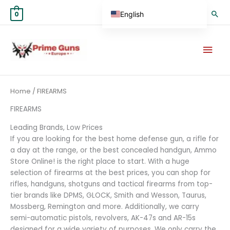
Skip
Sea
English
0
to
content
German
Mai
Spanish
Men
Hungarian
Scottish Gaelic
Sorted
Home
/ FIREARMS
by
French
average
rating
FIREARMS
Swedish
Leading Brands, Low Prices
Finnish
If you are looking for the best home defense gun, a rifle for
German (Austria)
a day at the range, or the best concealed handgun, Ammo
Store Online! is the right place to start. With a huge
German (Switzerland)
selection of firearms at the best prices, you can shop for
Norwegian
rifles, handguns, shotguns and tactical firearms from top-
tier brands like DPMS, GLOCK, Smith and Wesson, Taurus,
Italian
Mossberg, Remington and more. Additionally, we carry
Greek
semi-automatic pistols, revolvers, AK-47s and AR-15s
designed for a wide variety of purposes. We only carry the