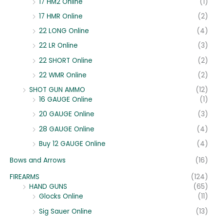
17 HM2 Online
(1)
17 HMR Online
(2)
22 LONG Online
(4)
22 LR Online
(3)
22 SHORT Online
(2)
22 WMR Online
(2)
SHOT GUN AMMO
(12)
16 GAUGE Online
(1)
20 GAUGE Online
(3)
28 GAUGE Online
(4)
Buy 12 GAUGE Online
(4)
Bows and Arrows
(16)
FIREARMS
(124)
HAND GUNS
(65)
Glocks Online
(11)
Sig Sauer Online
(13)