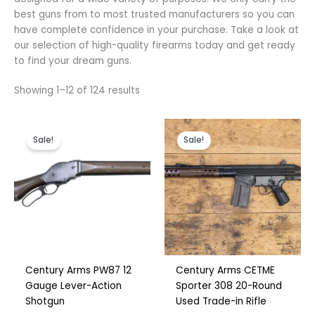
Polish
best guns from to most trusted manufacturers so you can
Slovak
have complete confidence in your purchase. Take a look at
our selection of high-quality firearms today and get ready
Slovenian
to find your dream guns.
Dutch
Showing 1–12 of 124 results
Bulgarian
Danish
Original
Current
Original
Current
price
price
price
price
Sale!
Sale!
was:
is:
was:
is:
€500.00.
€325.00.
€750.00.
€590.00.
Century Arms PW87 12
Century Arms CETME
Gauge Lever-Action
Sporter 308 20-Round
Shotgun
Used Trade-in Rifle