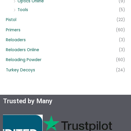
Optics Online
(9)
Tools
(5)
Pistol
(22)
Primers
(60)
Reloaders
(3)
Reloaders Online
(3)
Reloading Powder
(60)
Turkey Decoys
(24)
Trusted by Many