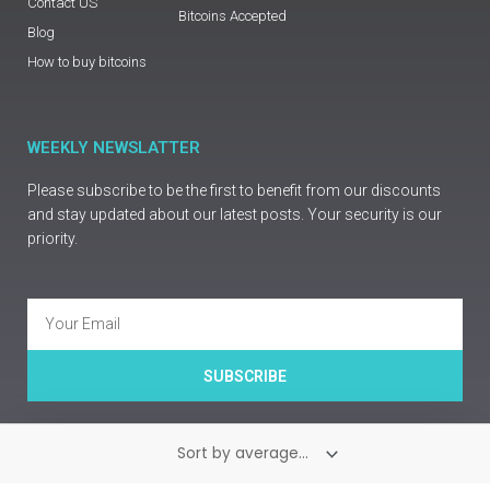
Contact US
Bitcoins Accepted
Blog
How to buy bitcoins
WEEKLY NEWSLATTER
Please subscribe to be the first to benefit from our discounts
and stay updated about our latest posts. Your security is our
priority.
Email
SUBSCRIBE
Copyright © Prime Guns Europe