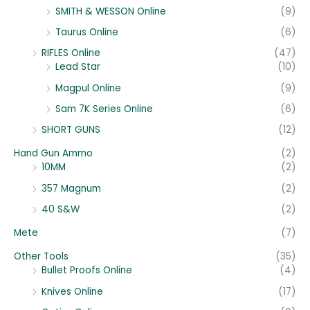
SMITH & WESSON Online
(9)
Taurus Online
(6)
RIFLES Online
(47)
Lead Star
(10)
Magpul Online
(9)
Sam 7K Series Online
(6)
SHORT GUNS
(12)
Hand Gun Ammo
(2)
10MM
(2)
357 Magnum
(2)
40 S&W
(2)
Mete
(7)
Other Tools
(35)
Bullet Proofs Online
(4)
Knives Online
(17)