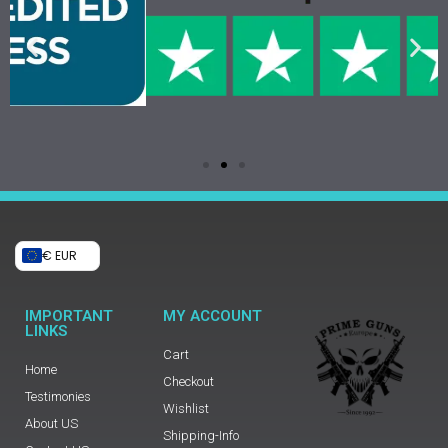
€ EUR
IMPORTANT
MY ACCOUNT
LINKS
Cart
Home
Checkout
Testimonies
Wishlist
About US
Shipping-Info