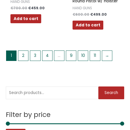
Round Pistol w/ Holster
HAND GUNS
€
700.00
€
459.00
HAND GUNS
€
600.00
€
499.00
Add to cart
Add to cart
1
2
3
4
…
9
10
11
→
S
M
M
Search
e
i
a
a
n
x
Filter by price
r
p
p
c
r
r
h