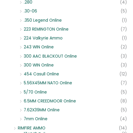
.280
(4)
.30-06
(5)
.350 Legend Online
(1)
223 REMINGTON Online
(7)
224 Valkyrie Ammo
(1)
243 WIN Online
(2)
300 AAC BLACKOUT Online
(3)
300 WIN Online
(3)
454 Casull Online
(12)
5.56X45MM NATO Online
(7)
5/70 Online
(5)
6.5MM CREEDMOOR Online
(8)
7.62X39MM Online
(5)
7mm Online
(4)
RIMFIRE AMMO
(14)