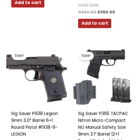
Add to cart
HAND GUNS
€
600.00
€
350.00
Add to cart
Original
Current
Original
Current
price
price
price
price
Sale!
Sale!
was:
is:
was:
is:
€700.00.
€459.00.
€600.00.
€499.00.
Sig Sauer P938 Legion
Sig Sauer P365 TACPAC
9mm 3.0″ Barrel 6+1
Nitron Micro-Compact
Round Pistol #938-9-
NO Manual Safety Size
LEGION
9mm 3.1″ Barrel 12+1