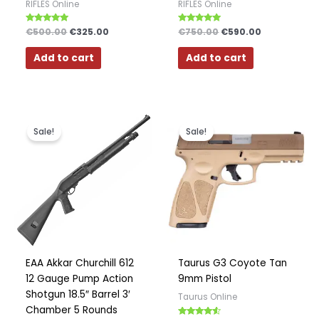
RIFLES Online
RIFLES Online
Rated
€
500.00
€
325.00
Rated
€
750.00
€
590.00
5.00
4.75
out of 5
out of 5
Add to cart
Add to cart
Original
Current
Original
Current
price
price
price
price
Sale!
Sale!
was:
is:
was:
is:
€450.00.
€350.00.
€500.00.
€425.00.
EAA Akkar Churchill 612
Taurus G3 Coyote Tan
12 Gauge Pump Action
9mm Pistol
Shotgun 18.5″ Barrel 3′
Taurus Online
Chamber 5 Rounds