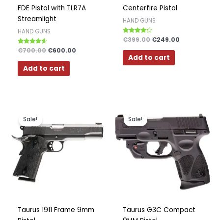
FDE Pistol with TLR7A
Centerfire Pistol
Streamlight
HAND GUNS
HAND GUNS
Rated
€
399.00
€
249.00
4.00
Rated
€
700.00
€
600.00
out of 5
4.33
Add to cart
out of 5
Add to cart
Original
Current
Original
Current
price
price
price
price
Sale!
Sale!
was:
is:
was:
is:
€499.00.
€399.00.
€349.00.
€299.00.
Taurus 1911 Frame 9mm
Taurus G3C Compact