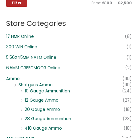
i
i
Filter
Price:
€100
—
€2,500
f
c
c
o
e
e
Store Categories
r
:
17 HMR Online
(8)
300 WIN Online
(1)
5.56X45MM NATO Online
(1)
6.5MM CREEDMOOR Online
(2)
Ammo
(110)
Shotguns Ammo
(110)
10 Gauge Ammunition
(24)
12 Gauge Ammo
(27)
20 Gauge Ammo
(18)
28 Gauge Ammunition
(23)
410 Gauge Ammo
(18)