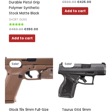
Rated
€
500.00
€
425.00
Durable Pistol Grip
4.33
out of 5
Polymer Synthetic
Add to cart
Stock Matte Black
SHORT GUNS
Rated
€
450.00
€
350.00
4.50
out of 5
Add to cart
Original
Current
Original
Current
price
price
price
price
Sale!
Sale!
was:
is:
was:
is:
€700.00.
€600.00.
€399.00.
€249.00.
Glock 19x 9mm Full-Size
Taurus GX4 9mm