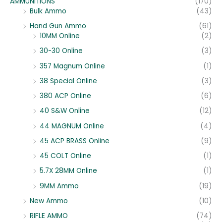
AMMUNITIONS
(170)
Bulk Ammo
(43)
Hand Gun Ammo
(61)
10MM Online
(2)
30-30 Online
(3)
357 Magnum Online
(1)
38 Special Online
(3)
380 ACP Online
(6)
40 S&W Online
(12)
44 MAGNUM Online
(4)
45 ACP BRASS Online
(9)
45 COLT Online
(1)
5.7X 28MM Online
(1)
9MM Ammo
(19)
New Ammo
(10)
RIFLE AMMO
(74)