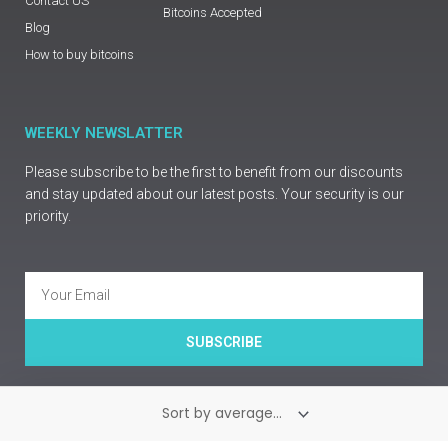
Contact US
Bitcoins Accepted
Blog
How to buy bitcoins
WEEKLY NEWSLATTER
Please subscribe to be the first to benefit from our discounts
and stay updated about our latest posts. Your security is our
priority.
Email
SUBSCRIBE
Copyright © Prime Guns Europe