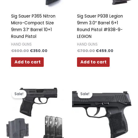
Polish
Slovak
Sig Sauer P365 Nitron
Sig Sauer P938 Legion
Micro-Compact Size
9mm 3.0″ Barrel 6+1
Slovenian
9mm 3.1″ Barrel 10+1
Round Pistol #938-9-
Dutch
Round Pistol
LEGION
Bulgarian
HAND GUNS
HAND GUNS
€
600.00
€
350.00
€
700.00
€
459.00
Danish
Add to cart
Add to cart
Original
Current
Original
Current
price
price
price
price
Sale!
Sale!
was:
is:
was:
is:
€600.00.
€499.00.
€400.00.
€349.00.