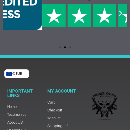
€ EUR
IMPORTANT
MY ACCOUNT
LINKS
Cart
Home
Checkout
Testimonies
Wishlist
About US
Shipping-Info