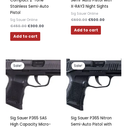
Compact 2-Tone
Semi-Auto Pistol with
Stainless Semi-Auto
X-RAY3 Night Sights
Pistol
Sig Sauer Online
€
600.00
€
500.00
Sig Sauer Online
€
450.00
€
300.00
Add to cart
Add to cart
Original
Current
Original
Current
price
price
price
price
Sale!
Sale!
was:
is:
was:
is:
€600.00.
€475.00.
€500.00.
€350.00.
Sig Sauer P365 SAS
Sig Sauer P365 Nitron
High Capacity Micro-
Semi-Auto Pistol with