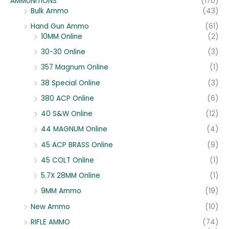
AMMUNITIONS
(170)
Bulk Ammo
(43)
Hand Gun Ammo
(61)
10MM Online
(2)
30-30 Online
(3)
357 Magnum Online
(1)
38 Special Online
(3)
380 ACP Online
(6)
40 S&W Online
(12)
44 MAGNUM Online
(4)
45 ACP BRASS Online
(9)
45 COLT Online
(1)
5.7X 28MM Online
(1)
9MM Ammo
(19)
New Ammo
(10)
RIFLE AMMO
(74)