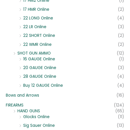
17 HM2 Online
(1)
17 HMR Online
(2)
22 LONG Online
(4)
22 LR Online
(3)
22 SHORT Online
(2)
22 WMR Online
(2)
SHOT GUN AMMO
(12)
16 GAUGE Online
(1)
20 GAUGE Online
(3)
28 GAUGE Online
(4)
Buy 12 GAUGE Online
(4)
Bows and Arrows
(16)
FIREARMS
(124)
HAND GUNS
(65)
Glocks Online
(11)
Sig Sauer Online
(13)