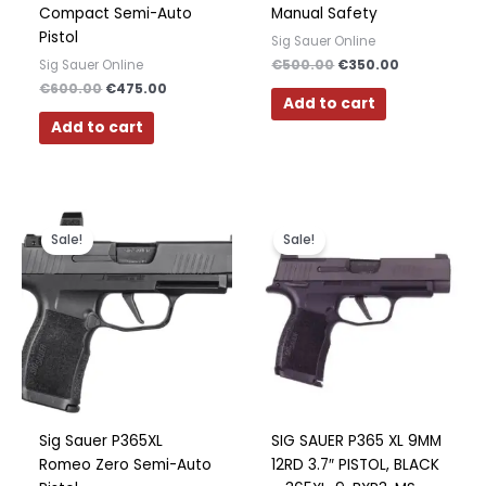
Compact Semi-Auto
Manual Safety
Pistol
Sig Sauer Online
€
500.00
€
350.00
Sig Sauer Online
€
600.00
€
475.00
Add to cart
Add to cart
Original
Current
Original
Current
price
price
price
price
Sale!
Sale!
was:
is:
was:
is:
€700.00.
€550.00.
€700.00.
€450.00.
Sig Sauer P365XL
SIG SAUER P365 XL 9MM
Romeo Zero Semi-Auto
12RD 3.7″ PISTOL, BLACK