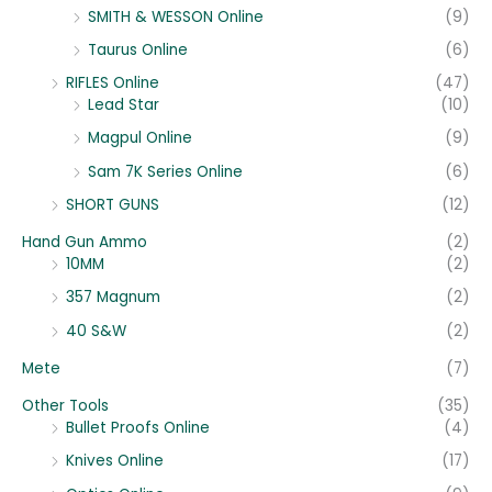
SMITH & WESSON Online
(9)
Taurus Online
(6)
RIFLES Online
(47)
Lead Star
(10)
Magpul Online
(9)
Sam 7K Series Online
(6)
SHORT GUNS
(12)
Hand Gun Ammo
(2)
10MM
(2)
357 Magnum
(2)
40 S&W
(2)
Mete
(7)
Other Tools
(35)
Bullet Proofs Online
(4)
Knives Online
(17)