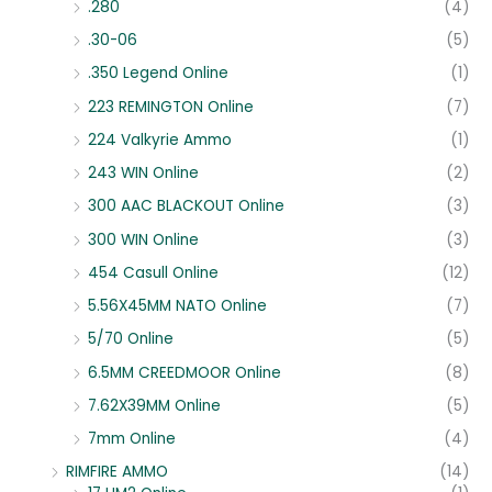
.280
(4)
.30-06
(5)
.350 Legend Online
(1)
223 REMINGTON Online
(7)
224 Valkyrie Ammo
(1)
243 WIN Online
(2)
300 AAC BLACKOUT Online
(3)
300 WIN Online
(3)
454 Casull Online
(12)
5.56X45MM NATO Online
(7)
5/70 Online
(5)
6.5MM CREEDMOOR Online
(8)
7.62X39MM Online
(5)
7mm Online
(4)
RIMFIRE AMMO
(14)