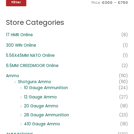
i
i
Filter
Price:
€300
—
€750
f
c
c
o
e
e
Store Categories
r
:
17 HMR Online
(8)
300 WIN Online
(1)
5.56X45MM NATO Online
(1)
6.5MM CREEDMOOR Online
(2)
Ammo
(110)
Shotguns Ammo
(110)
10 Gauge Ammunition
(24)
12 Gauge Ammo
(27)
20 Gauge Ammo
(18)
28 Gauge Ammunition
(23)
410 Gauge Ammo
(18)