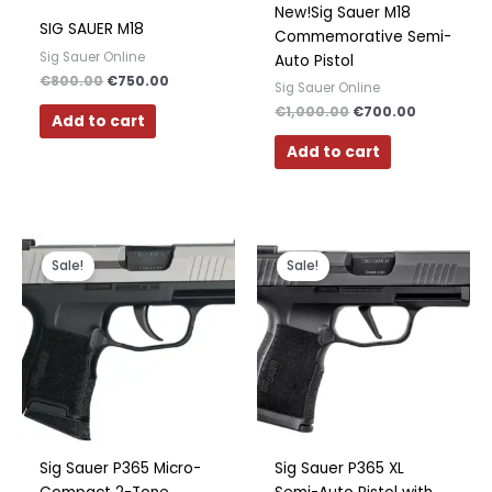
New!Sig Sauer M18
SIG SAUER M18
Commemorative Semi-
Sig Sauer Online
Auto Pistol
€
800.00
€
750.00
Sig Sauer Online
€
1,000.00
€
700.00
Add to cart
Add to cart
Original
Current
Original
Current
price
price
price
price
Sale!
Sale!
was:
is:
was:
is:
€450.00.
€300.00.
€600.00.
€500.00.
Sig Sauer P365 Micro-
Sig Sauer P365 XL