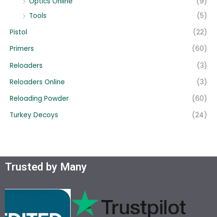
Optics Online
(9)
Tools
(5)
Pistol
(22)
Primers
(60)
Reloaders
(3)
Reloaders Online
(3)
Reloading Powder
(60)
Turkey Decoys
(24)
Trusted by Many