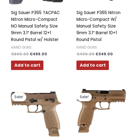
Sig Sauer P365 TACPAC
Sig Sauer P365 Nitron
Nitron Micro-Compact
Micro-Compact W/
NO Manual Safety Size
Manual Safety Size
9mm 3.1″ Barrel 12+1
9mm 3.1″ Barrel 10+1
Round Pistol w/ Holster
Round Pistol
HAND GUNS
HAND GUNS
€
600.00
€
499.00
€
400.00
€
349.00
Add to cart
Add to cart
Original
Current
Original
Current
price
price
price
price
Sale!
Sale!
was:
is:
was:
is:
€800.00.
€750.00.
€1,000.00.
€700.00.