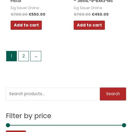
Pistol
– 365XL-9-BXR3-MS
Sig Sauer Online
Sig Sauer Online
€
700.00
€
550.00
€
700.00
€
450.00
Add to cart
Add to cart
1
2
→
S
M
M
Search
e
i
a
a
n
x
Filter by price
r
p
p
c
r
r
h