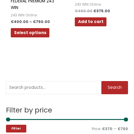
may
FEDERAL PREMIUM 243
Polish
243 WIN Online
be
WIN
€
400.00
€
375.00
Slovak
chosen
243 WIN Online
on
Add to cart
€
400.00
–
€
750.00
Slovenian
the
Dutch
Select options
product
page
Bulgarian
Danish
S
M
M
Search
e
i
a
a
n
x
Filter by price
r
p
p
c
r
r
h
i
i
Filter
Price:
€370
—
€750
f