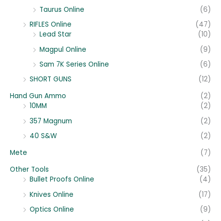
Taurus Online
(6)
RIFLES Online
(47)
Lead Star
(10)
Magpul Online
(9)
Sam 7K Series Online
(6)
SHORT GUNS
(12)
Hand Gun Ammo
(2)
10MM
(2)
357 Magnum
(2)
40 S&W
(2)
Mete
(7)
Other Tools
(35)
Bullet Proofs Online
(4)
Knives Online
(17)
Optics Online
(9)