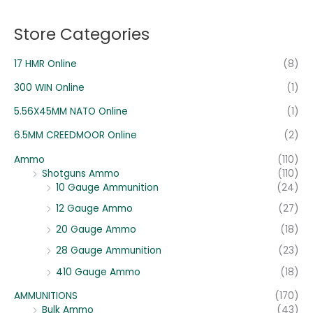
c
c
o
e
e
Store Categories
r
:
17 HMR Online
(8)
300 WIN Online
(1)
5.56X45MM NATO Online
(1)
6.5MM CREEDMOOR Online
(2)
Ammo
(110)
Shotguns Ammo
(110)
10 Gauge Ammunition
(24)
12 Gauge Ammo
(27)
20 Gauge Ammo
(18)
28 Gauge Ammunition
(23)
410 Gauge Ammo
(18)
AMMUNITIONS
(170)
Bulk Ammo
(43)