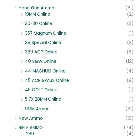
Hand Gun Ammo
(61)
10MM Online
(2)
30-30 Online
(3)
357 Magnum Online
(1)
38 Special Online
(3)
380 ACP Online
(6)
40 S&W Online
(12)
44 MAGNUM Online
(4)
45 ACP BRASS Online
(9)
45 COLT Online
(1)
5.7X 28MM Online
(1)
9MM Ammo
(19)
New Ammo
(10)
RIFLE AMMO
(74)
.280
(4)