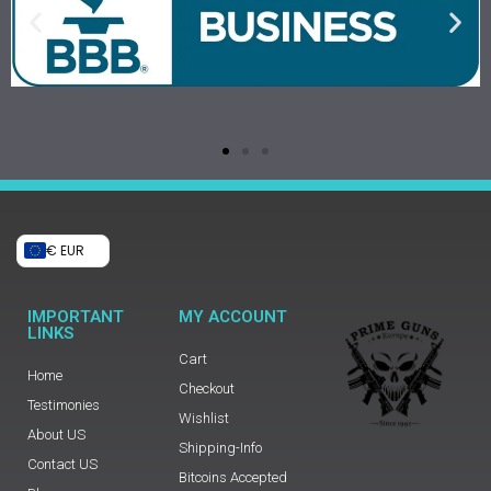
€ EUR
IMPORTANT
MY ACCOUNT
LINKS
Cart
Home
Checkout
Testimonies
Wishlist
About US
Shipping-Info
Contact US
Bitcoins Accepted