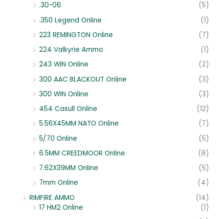
.30-06
(5)
.350 Legend Online
(1)
223 REMINGTON Online
(7)
224 Valkyrie Ammo
(1)
243 WIN Online
(2)
300 AAC BLACKOUT Online
(3)
300 WIN Online
(3)
454 Casull Online
(12)
5.56X45MM NATO Online
(7)
5/70 Online
(5)
6.5MM CREEDMOOR Online
(8)
7.62X39MM Online
(5)
7mm Online
(4)
RIMFIRE AMMO
(14)
17 HM2 Online
(1)