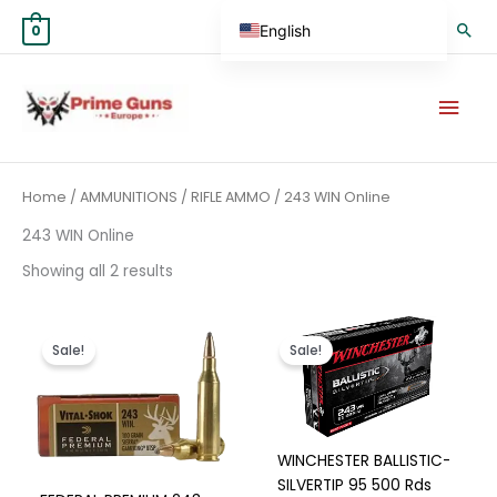
Skip
Sea
English
0
to
content
German
Mai
Spanish
Men
Hungarian
Scottish Gaelic
Sorted
Home
/
AMMUNITIONS
/
RIFLE AMMO
/ 243 WIN Online
by
French
average
rating
243 WIN Online
Swedish
Showing all 2 results
Finnish
German (Austria)
Price
Original
Current
This
range:
price
price
product
Sale!
Sale!
€400.00
was:
is:
German (Switzerland)
has
through
€400.00.
€375.00.
€750.00
Norwegian
multiple
variants.
Italian
The
WINCHESTER BALLISTIC-
Greek
options
SILVERTIP 95 500 Rds