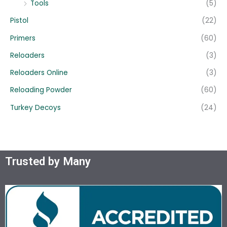
Tools
(5)
Pistol
(22)
Primers
(60)
Reloaders
(3)
Reloaders Online
(3)
Reloading Powder
(60)
Turkey Decoys
(24)
Trusted by Many