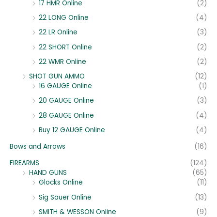
17 HMR Online
(2)
22 LONG Online
(4)
22 LR Online
(3)
22 SHORT Online
(2)
22 WMR Online
(2)
SHOT GUN AMMO
(12)
16 GAUGE Online
(1)
20 GAUGE Online
(3)
28 GAUGE Online
(4)
Buy 12 GAUGE Online
(4)
Bows and Arrows
(16)
FIREARMS
(124)
HAND GUNS
(65)
Glocks Online
(11)
Sig Sauer Online
(13)
SMITH & WESSON Online
(9)