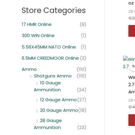
oz
Store Categories
28
€
2
17 HMR Online
(8)
300 WIN Online
(1)
5.56X45MM NATO Online
(1)
6.5MM CREEDMOOR Online
(2)
S
Ammo
(110)
Shotguns Ammo
(110)
Wi
10 Gauge
2.
Ammunition
(24)
Am
12 Gauge Ammo
(27)
28
€
4
20 Gauge Ammo
(18)
28 Gauge
Ammunition
(23)