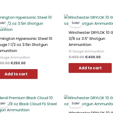
Original
Current
Original
Curren
price
price
price
price
ale!
Sale!
was:
is:
was:
is:
€300.00.
€250.00.
€450.00.
€400.0
Winchester DRYLOK 10 
mington Hypersonic Steel 10
3/8 oz 3.5″ Shotgun
uge 1 1/2 oz 3.5in Shotgun
Ammunition
munition
10 Gauge Ammunition
€
450.00
€
400.00
 Gauge Ammunition
00.00
€
250.00
Add to cart
Add to cart
Original
Current
Original
Curren
price
price
price
price
ale!
Sale!
was:
is:
was:
is:
€400.00.
€379.00.
€300.00.
€270.0
Winchester DRYLOK 10 