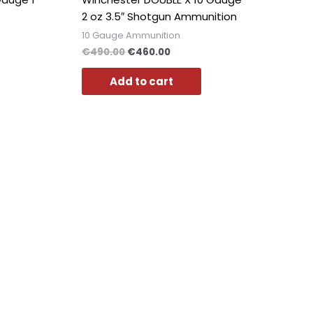
2 oz 3.5″ Shotgun Ammunition
10 Gauge Ammunition
€
490.00
€
460.00
Add to cart