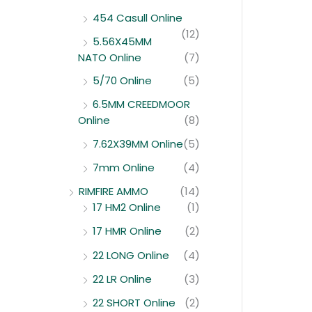
454 Casull Online
(12)
5.56X45MM
NATO Online
(7)
5/70 Online
(5)
6.5MM CREEDMOOR
Online
(8)
7.62X39MM Online
(5)
7mm Online
(4)
RIMFIRE AMMO
(14)
17 HM2 Online
(1)
17 HMR Online
(2)
22 LONG Online
(4)
22 LR Online
(3)
22 SHORT Online
(2)