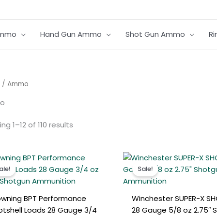
Ammo
Hand Gun Ammo
Shot Gun Ammo
R
Sorted
/ Ammo
by
average
o
rating
ng 1–12 of 110 results
Original
Current
Original
Curren
price
price
price
price
ale!
Sale!
was:
is:
was:
is:
€250.00.
€220.00.
€280.00.
€250.0
owning BPT Performance
Winchester SUPER-X SH
otshell Loads 28 Gauge 3/4
28 Gauge 5/8 oz 2.75″ 