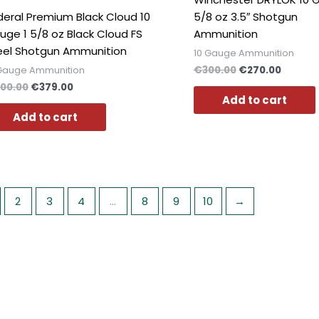
deral Premium Black Cloud 10
5/8 oz 3.5″ Shotgun
uge 1 5/8 oz Black Cloud FS
Ammunition
eel Shotgun Ammunition
10 Gauge Ammunition
€
300.00
€
270.00
 Gauge Ammunition
00.00
€
379.00
Add to cart
Add to cart
2
3
4
…
8
9
10
→