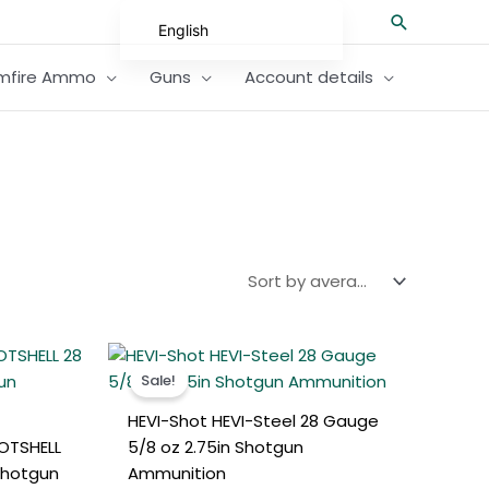
Search
English
German
imfire Ammo
Guns
Account details
Spanish
Hungarian
Scottish Gaelic
French
Swedish
Finnish
German (Austria)
t
Original
Current
German (Switzerland)
price
price
Sale!
was:
is:
Norwegian
0.
€350.00.
€310.00.
HEVI-Shot HEVI-Steel 28 Gauge
Italian
OTSHELL
5/8 oz 2.75in Shotgun
Greek
Shotgun
Ammunition