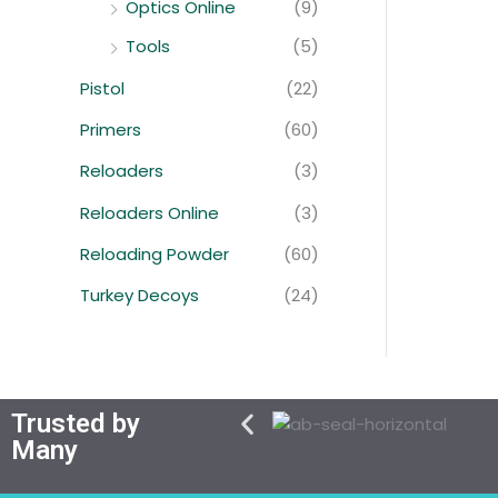
Optics Online
(9)
Tools
(5)
Pistol
(22)
Primers
(60)
Reloaders
(3)
Reloaders Online
(3)
Reloading Powder
(60)
Turkey Decoys
(24)
Trusted by
Many