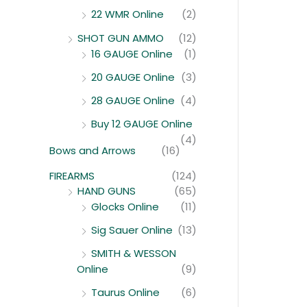
22 WMR Online
(2)
SHOT GUN AMMO
(12)
16 GAUGE Online
(1)
20 GAUGE Online
(3)
28 GAUGE Online
(4)
Buy 12 GAUGE Online
(4)
Bows and Arrows
(16)
FIREARMS
(124)
HAND GUNS
(65)
Glocks Online
(11)
Sig Sauer Online
(13)
SMITH & WESSON
Online
(9)
Taurus Online
(6)