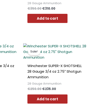
Polish
28 Gauge Ammunition
€
350.00
€
310.00
Slovak
Slovenian
Add to cart
Dutch
Bulgarian
Danish
t
Original
Current
price
price
Sale!
was:
is:
0.
€250.00.
€235.00.
e 3/4 oz
Winchester SUPER-X SHOTSHELL
28 Gauge 3/4 oz 2.75″ Shotgun
Ammunition
28 Gauge Ammunition
€
250.00
€
235.00
Add to cart