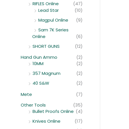
RIFLES Online
(47)
Lead Star
(10)
Magpul Online
(9)
Sam 7K Series
Online
(6)
SHORT GUNS
(12)
Hand Gun Ammo
(2)
10MM
(2)
357 Magnum
(2)
40 S&W
(2)
Mete
(7)
Other Tools
(35)
Bullet Proofs Online
(4)
Knives Online
(17)