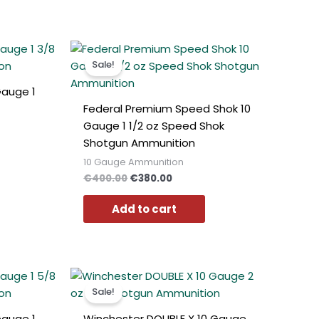
t
Original
Current
price
price
Sale!
was:
is:
0.
€400.00.
€380.00.
Gauge 1
Federal Premium Speed Shok 10
Gauge 1 1/2 oz Speed Shok
Shotgun Ammunition
10 Gauge Ammunition
€
400.00
€
380.00
Add to cart
t
Original
Current
price
price
Sale!
was:
is:
0.
€490.00.
€460.00.
Gauge 1
Winchester DOUBLE X 10 Gauge