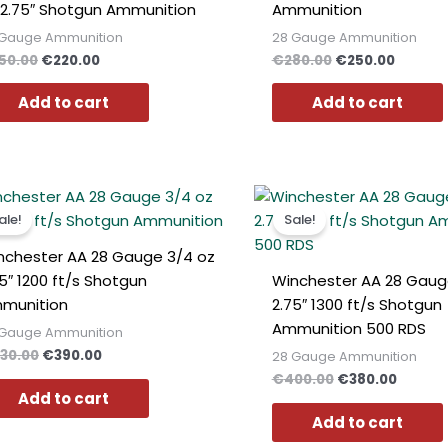
 2.75″ Shotgun Ammunition
Ammunition
 Gauge Ammunition
28 Gauge Ammunition
50.00
€
220.00
€
280.00
€
250.00
Add to cart
Add to cart
Original
Current
Original
Curren
price
price
price
price
ale!
Sale!
was:
is:
was:
is:
€430.00.
€390.00.
€400.00.
€380.0
nchester AA 28 Gauge 3/4 oz
75″ 1200 ft/s Shotgun
Winchester AA 28 Gaug
munition
2.75″ 1300 ft/s Shotgun
Ammunition 500 RDS
 Gauge Ammunition
30.00
€
390.00
28 Gauge Ammunition
€
400.00
€
380.00
Add to cart
Add to cart