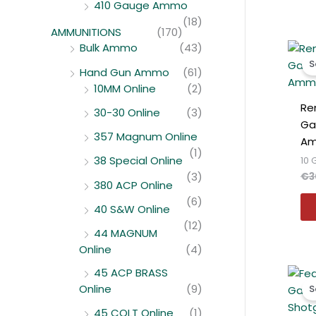
410 Gauge Ammo
(18)
AMMUNITIONS
(170)
Bulk Ammo
(43)
S
Hand Gun Ammo
(61)
10MM Online
(2)
Re
30-30 Online
(3)
Ga
357 Magnum Online
Am
(1)
38 Special Online
10
(3)
€
3
380 ACP Online
(6)
40 S&W Online
(12)
44 MAGNUM
Online
(4)
45 ACP BRASS
Online
(9)
S
45 COLT Online
(1)