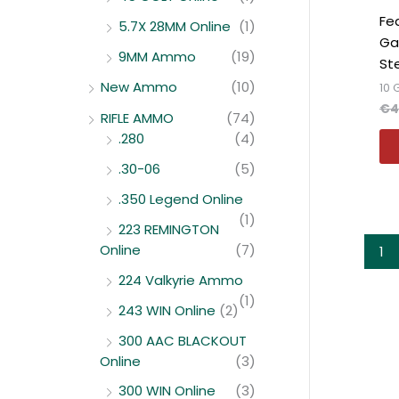
Fe
5.7X 28MM Online
(1)
Ga
9MM Ammo
(19)
St
New Ammo
(10)
10
€
4
RIFLE AMMO
(74)
.280
(4)
.30-06
(5)
.350 Legend Online
(1)
223 REMINGTON
Online
(7)
1
224 Valkyrie Ammo
(1)
243 WIN Online
(2)
300 AAC BLACKOUT
Online
(3)
300 WIN Online
(3)