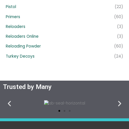
Pistol
(22)
Primers
(60)
Reloaders
(3)
Reloaders Online
(3)
Reloading Powder
(60)
Turkey Decoys
(24)
Trusted by Many