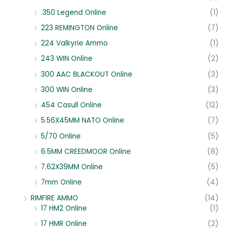
.350 Legend Online
(1)
223 REMINGTON Online
(7)
224 Valkyrie Ammo
(1)
243 WIN Online
(2)
300 AAC BLACKOUT Online
(3)
300 WIN Online
(3)
454 Casull Online
(12)
5.56X45MM NATO Online
(7)
5/70 Online
(5)
6.5MM CREEDMOOR Online
(8)
7.62X39MM Online
(5)
7mm Online
(4)
RIMFIRE AMMO
(14)
17 HM2 Online
(1)
17 HMR Online
(2)