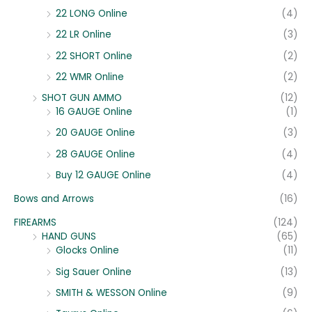
22 LONG Online
(4)
22 LR Online
(3)
22 SHORT Online
(2)
22 WMR Online
(2)
SHOT GUN AMMO
(12)
16 GAUGE Online
(1)
20 GAUGE Online
(3)
28 GAUGE Online
(4)
Buy 12 GAUGE Online
(4)
Bows and Arrows
(16)
FIREARMS
(124)
HAND GUNS
(65)
Glocks Online
(11)
Sig Sauer Online
(13)
SMITH & WESSON Online
(9)