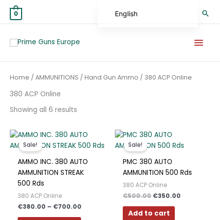
Skip
Sea
English
0
to
content
German
Mai
Spanish
Men
Hungarian
Sorted
Home
/
AMMUNITIONS
/
Hand Gun Ammo
/ 380 ACP Online
Scottish Gaelic
by
average
rating
380 ACP Online
French
Showing all 6 results
Swedish
Finnish
Price
Original
Current
This
range:
price
price
German (Austria)
product
Sale!
Sale!
€380.00
was:
is:
has
through
€500.00.
€350.00.
German (Switzerland)
AMMO INC. 380 AUTO
PMC 380 AUTO
€700.00
multiple
AMMUNITION STREAK
AMMUNITION 500 Rds
Norwegian
variants.
500 Rds
380 ACP Online
The
Italian
€
500.00
€
350.00
380 ACP Online
options
€
380.00
–
€
700.00
Greek
may
Add to cart