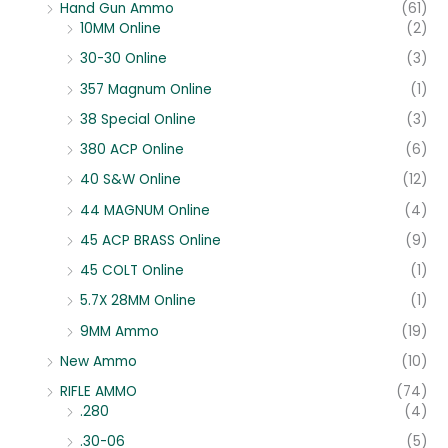
Hand Gun Ammo
(61)
10MM Online
(2)
30-30 Online
(3)
357 Magnum Online
(1)
38 Special Online
(3)
380 ACP Online
(6)
40 S&W Online
(12)
44 MAGNUM Online
(4)
45 ACP BRASS Online
(9)
45 COLT Online
(1)
5.7X 28MM Online
(1)
9MM Ammo
(19)
New Ammo
(10)
RIFLE AMMO
(74)
.280
(4)
.30-06
(5)