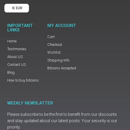
€ EUR
IMPORTANT
MY ACCOUNT
LINKS
Cart
Home
Checkout
Testimonies
Wishlist
About US
Shipping-Info
Contact US
Bitcoins Accepted
Blog
How to buy bitcoins
WEEKLY NEWSLATTER
Please subscribe to be the first to benefit from our discounts
and stay updated about our latest posts. Your security is our
priority.