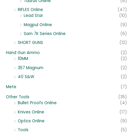
Taurus Online
(6)
RIFLES Online
(47)
Lead Star
(10)
Magpul Online
(9)
Sam 7K Series Online
(6)
SHORT GUNS
(12)
Hand Gun Ammo
(2)
10MM
(2)
357 Magnum
(2)
40 S&W
(2)
Mete
(7)
Other Tools
(35)
Bullet Proofs Online
(4)
Knives Online
(17)
Optics Online
(9)
Tools
(5)