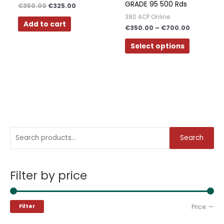
GRADE 95 500 Rds
€
350.00
€
325.00
options
380 ACP Online
may
Add to cart
€
350.00
–
€
700.00
be
chosen
Select options
on
the
product
page
S
M
M
Search
e
i
a
a
n
x
Filter by price
r
p
p
c
r
r
h
i
i
Filter
Price:
—
f
c
c