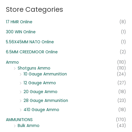
o
e
e
Store Categories
r
:
17 HMR Online
(8)
300 WIN Online
(1)
5.56X45MM NATO Online
(1)
6.5MM CREEDMOOR Online
(2)
Ammo
(110)
Shotguns Ammo
(110)
10 Gauge Ammunition
(24)
12 Gauge Ammo
(27)
20 Gauge Ammo
(18)
28 Gauge Ammunition
(23)
410 Gauge Ammo
(18)
AMMUNITIONS
(170)
Bulk Ammo
(43)