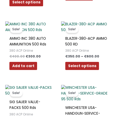
be
Select options
Polish
chosen
Slovak
on
the
Slovenian
Original
Current
Price
product
This
price
price
range:
Dutch
page
product
Sale!
Sale!
was:
is:
€350.00
has
€400.00.
€300.00.
through
Bulgarian
AMMO INC 380 AUTO
BLAZER-380-ACP AMMO
€600.00
multiple
AMMUNITION 500 Rds
500 RD
Danish
variants.
380 ACP Online
380 ACP Online
The
€
400.00
€
300.00
€
350.00
–
€
600.00
options
may
Add to cart
Select options
be
chosen
on
Original
Current
Price
the
This
price
price
range:
product
product
Sale!
Sale!
was:
is:
€350.00
page
has
€350.00.
€325.00.
through
SIG SAUER VALUE-
€700.00
multiple
PACKS 500 Rds
WINCHESTER USA-
variants.
HANDGUN-SERVICE-
380 ACP Online
The