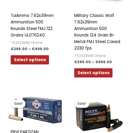
may
may
Polish
be
be
Slovak
chosen
chosen
TulAmmo 7.62x39mm
Military Classic Wolf
on
on
Ammunition 500
7.62x39mm
Slovenian
the
the
Rounds Steel FMJ 122
Ammunition 500
Dutch
product
product
Grains UL076240
Rounds 124 Grain Bi-
page
page
Metal FMJ Steel Cased
Bulgarian
7.62X39MM Online
2330 fps
€
299.00
–
€
499.00
Danish
7.62X39MM Online
Select options
€
299.00
–
€
599.00
Select options
Price
Price
This
This
range:
range:
product
product
Sale!
Sale!
€200.00
€250.00
has
has
through
through
€400.00
€500.00
multiple
multiple
variants.
variants.
The
The
PRVI PARTIZAN