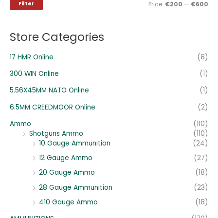
i
i
Filter
Price:
€200
—
€600
f
c
c
o
e
e
Store Categories
r
:
17 HMR Online
(8)
300 WIN Online
(1)
5.56X45MM NATO Online
(1)
6.5MM CREEDMOOR Online
(2)
Ammo
(110)
Shotguns Ammo
(110)
10 Gauge Ammunition
(24)
12 Gauge Ammo
(27)
20 Gauge Ammo
(18)
28 Gauge Ammunition
(23)
410 Gauge Ammo
(18)