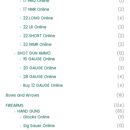
17 HM2 Online
(1)
17 HMR Online
(2)
22 LONG Online
(4)
22 LR Online
(3)
22 SHORT Online
(2)
22 WMR Online
(2)
SHOT GUN AMMO
(12)
16 GAUGE Online
(1)
20 GAUGE Online
(3)
28 GAUGE Online
(4)
Buy 12 GAUGE Online
(4)
Bows and Arrows
(16)
FIREARMS
(124)
HAND GUNS
(65)
Glocks Online
(11)
Sig Sauer Online
(13)