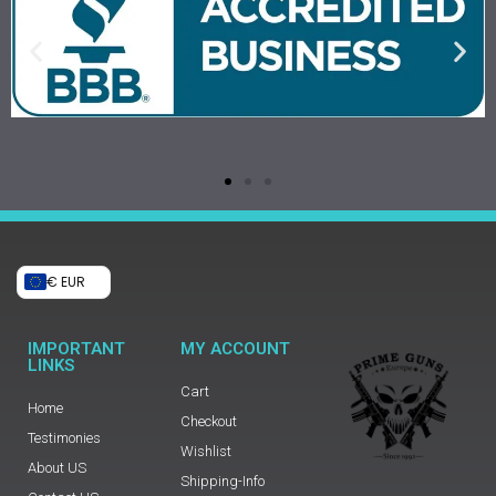
€ EUR
IMPORTANT
MY ACCOUNT
LINKS
Cart
Home
Checkout
Testimonies
Wishlist
About US
Shipping-Info