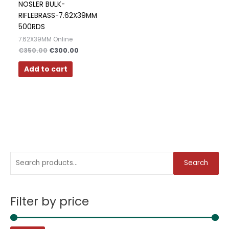
NOSLER BULK-
RIFLEBRASS-7.62X39MM
500RDS
7.62X39MM Online
€
350.00
€
300.00
Add to cart
S
M
M
Search
e
i
a
a
n
x
Filter by price
r
p
p
c
r
r
h