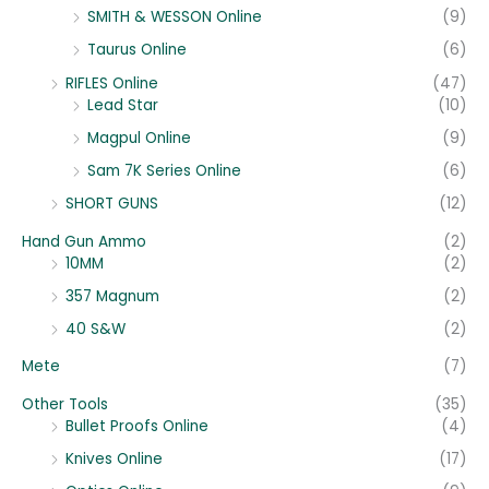
SMITH & WESSON Online
(9)
Taurus Online
(6)
RIFLES Online
(47)
Lead Star
(10)
Magpul Online
(9)
Sam 7K Series Online
(6)
SHORT GUNS
(12)
Hand Gun Ammo
(2)
10MM
(2)
357 Magnum
(2)
40 S&W
(2)
Mete
(7)
Other Tools
(35)
Bullet Proofs Online
(4)
Knives Online
(17)