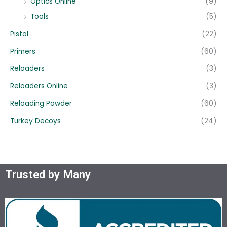
Optics Online
(9)
Tools
(5)
Pistol
(22)
Primers
(60)
Reloaders
(3)
Reloaders Online
(3)
Reloading Powder
(60)
Turkey Decoys
(24)
Trusted by Many