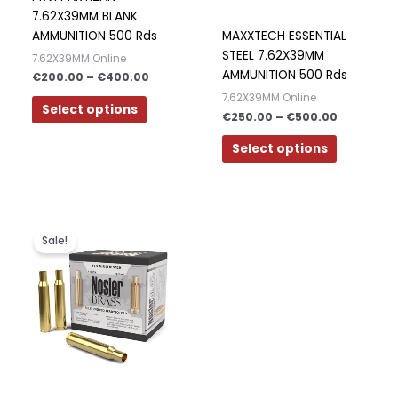
options
options
7.62X39MM BLANK
may
may
AMMUNITION 500 Rds
MAXXTECH ESSENTIAL
be
be
STEEL 7.62X39MM
7.62X39MM Online
chosen
chosen
AMMUNITION 500 Rds
€
200.00
–
€
400.00
on
on
7.62X39MM Online
the
the
Select options
€
250.00
–
€
500.00
product
product
page
page
Select options
Original
Current
price
price
Sale!
was:
is:
€350.00.
€300.00.