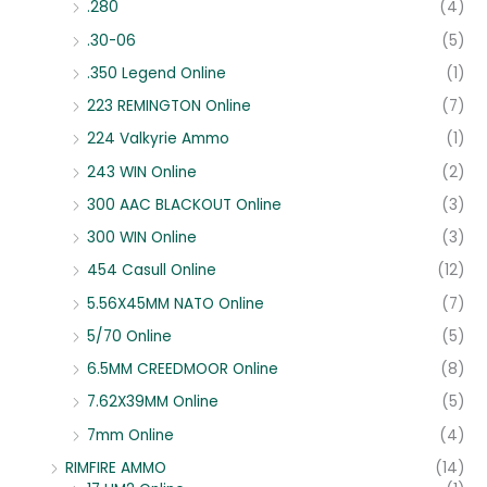
.280
(4)
.30-06
(5)
.350 Legend Online
(1)
223 REMINGTON Online
(7)
224 Valkyrie Ammo
(1)
243 WIN Online
(2)
300 AAC BLACKOUT Online
(3)
300 WIN Online
(3)
454 Casull Online
(12)
5.56X45MM NATO Online
(7)
5/70 Online
(5)
6.5MM CREEDMOOR Online
(8)
7.62X39MM Online
(5)
7mm Online
(4)
RIMFIRE AMMO
(14)