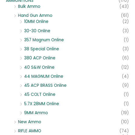
AMMUNITIONS
(170)
Bulk Ammo
(43)
Hand Gun Ammo
(61)
10MM Online
(2)
30-30 Online
(3)
357 Magnum Online
(1)
38 Special Online
(3)
380 ACP Online
(6)
40 S&W Online
(12)
44 MAGNUM Online
(4)
45 ACP BRASS Online
(9)
45 COLT Online
(1)
5.7X 28MM Online
(1)
9MM Ammo
(19)
New Ammo
(10)
RIFLE AMMO
(74)