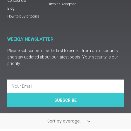
Contact US
Bitcoins Accepted
Blog
How to buy bitcoins
WEEKLY NEWSLATTER
Please subscribe to be the first to benefit from our discounts
and stay updated about our latest posts. Your security is our
priority.
Email
SUBSCRIBE
Copyright © Prime Guns Europe