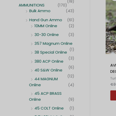
(18)
AMMUNITIONS
(170)
Bulk Ammo
(43)
Hand Gun Ammo
(61)
10MM Online
(2)
30-30 Online
(3)
357 Magnum Online
(1)
38 Special Online
(3)
380 ACP Online
AV
(6)
40 S&W Online
DE
(12)
Tur
44 MAGNUM
€
3
Online
(4)
45 ACP BRASS
Online
(9)
45 COLT Online
(1)