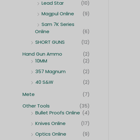
Lead Star
(10)
Magpul Online
(9)
Sam 7K Series
Online
(6)
SHORT GUNS
(12)
Hand Gun Ammo
(2)
10MM
(2)
357 Magnum
(2)
40 S&W
(2)
Mete
(7)
Other Tools
(35)
Bullet Proofs Online
(4)
Knives Online
(17)
Optics Online
(9)