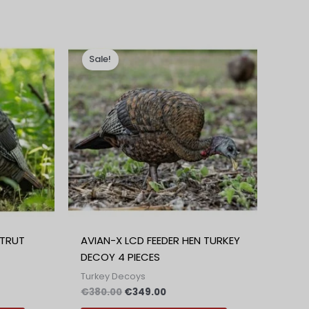
na
Izvirna
Trenutna
cena
cena
Sale!
je
je:
0.
bila:
€349.00.
€380.00.
STRUT
AVIAN-X LCD FEEDER HEN TURKEY
DECOY 4 PIECES
Turkey Decoys
€
380.00
€
349.00