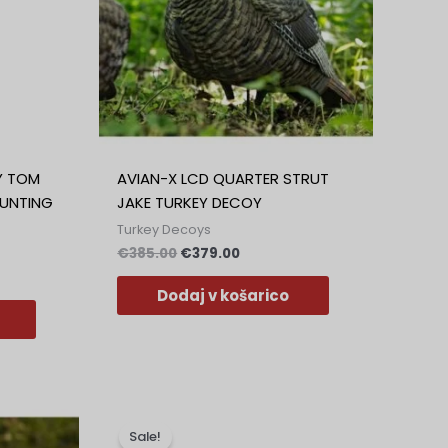
Greek
Polish
Slovak
Dutch
Bulgarian
Danish
Y TOM
AVIAN-X LCD QUARTER STRUT
UNTING
JAKE TURKEY DECOY
Turkey Decoys
€
385.00
€
379.00
Dodaj v košarico
na
Izvirna
Trenutna
Ta
cena
cena
izdelek
Sale!
je
je: