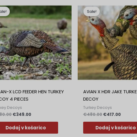
Izvirna
Trenutna
Izvirna
Trenut
cena
cena
cena
cena
ale!
Sale!
je
je:
je
je:
bila:
€349.00.
bila:
€417.00
€380.00.
€480.00.
IAN-X LCD FEEDER HEN TURKEY
AVIAN X HDR JAKE TURKE
COY 4 PIECES
DECOY
key Decoys
Turkey Decoys
80.00
€
349.00
€
480.00
€
417.00
Dodaj v košarico
Dodaj v košarico