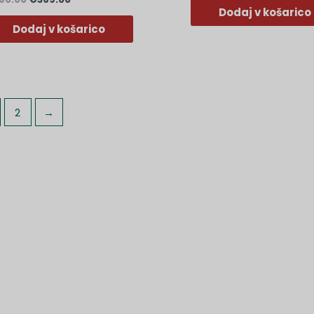
Dodaj v košarico
Dodaj v košarico
2
→