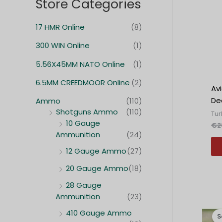
Store Categories
17 HMR Online
(8)
300 WIN Online
(1)
5.56X45MM NATO Online
(1)
6.5MM CREEDMOOR Online
(2)
Av
Dec
Ammo
(110)
Shotguns Ammo
(110)
Tur
10 Gauge
€
2
Ammunition
(24)
12 Gauge Ammo
(27)
20 Gauge Ammo
(18)
28 Gauge
Ammunition
(23)
410 Gauge Ammo
S