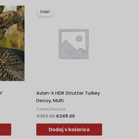
na
Izvirna
Trenutna
cena
cena
Sale!
je
je:
.
bila:
€249.00.
€260.00.
Y
Avian-X HDR Strutter Turkey
Decoy, Multi
Turkey Decoys
€
260.00
€
249.00
Dodaj v košarico