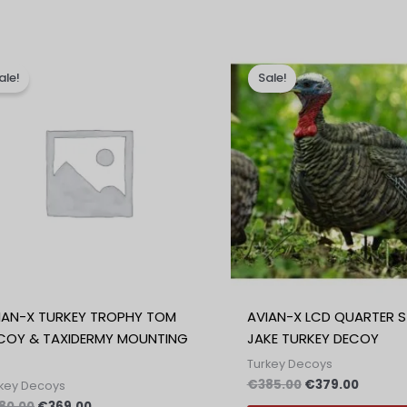
Izvirna
Trenutna
Izvirna
Trenut
cena
cena
cena
cena
ale!
Sale!
je
je:
je
je:
bila:
€369.00.
bila:
€379.0
€380.00.
€385.00.
IAN-X TURKEY TROPHY TOM
AVIAN-X LCD QUARTER 
COY & TAXIDERMY MOUNTING
JAKE TURKEY DECOY
Turkey Decoys
€
385.00
€
379.00
key Decoys
80.00
€
369.00