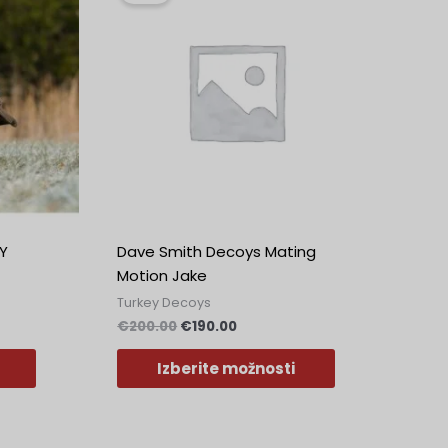
ima
.
bila:
€190.00.
€200.00.
več
različic.
Možnosti
lahko
izberete
na
strani
izdelka
Y
Dave Smith Decoys Mating
Motion Jake
Turkey Decoys
€
200.00
€
190.00
Izberite možnosti