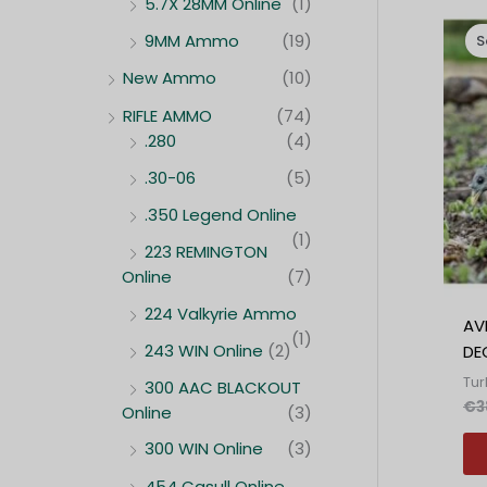
5.7X 28MM Online
(1)
9MM Ammo
(19)
S
New Ammo
(10)
RIFLE AMMO
(74)
.280
(4)
.30-06
(5)
.350 Legend Online
(1)
223 REMINGTON
Online
(7)
224 Valkyrie Ammo
AV
(1)
243 WIN Online
(2)
DE
Tur
300 AAC BLACKOUT
€
3
Online
(3)
300 WIN Online
(3)
454 Casull Online