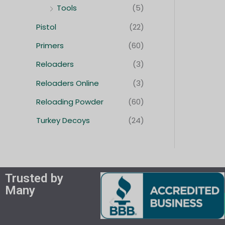
Tools
(5)
Pistol
(22)
Primers
(60)
Reloaders
(3)
Reloaders Online
(3)
Reloading Powder
(60)
Turkey Decoys
(24)
Trusted by
Many