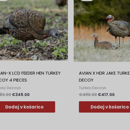
bila:
€349.00.
bila:
€417.00
€380.00.
€490.00.
IAN-X LCD FEEDER HEN TURKEY
AVIAN X HDR JAKE TURKE
COY 4 PIECES
DECOY
key Decoys
Turkey Decoys
80.00
€
349.00
€
490.00
€
417.00
Dodaj v košarico
Dodaj v košarico