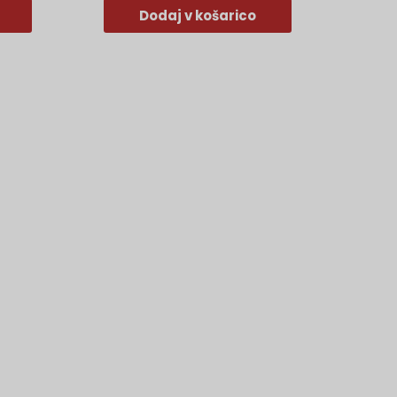
Dodaj v košarico