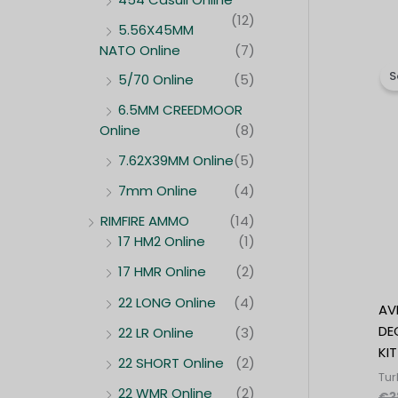
(12)
5.56X45MM
NATO Online
(7)
S
5/70 Online
(5)
6.5MM CREEDMOOR
Online
(8)
7.62X39MM Online
(5)
7mm Online
(4)
RIMFIRE AMMO
(14)
17 HM2 Online
(1)
17 HMR Online
(2)
22 LONG Online
(4)
AV
DE
22 LR Online
(3)
KIT
22 SHORT Online
(2)
Tur
22 WMR Online
(2)
€
3