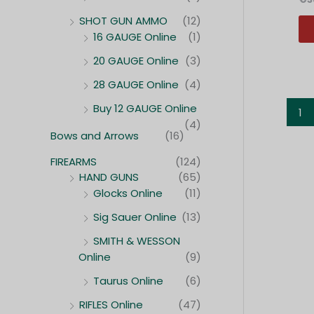
SHOT GUN AMMO
(12)
16 GAUGE Online
(1)
20 GAUGE Online
(3)
28 GAUGE Online
(4)
Buy 12 GAUGE Online
1
(4)
Bows and Arrows
(16)
FIREARMS
(124)
HAND GUNS
(65)
Glocks Online
(11)
Sig Sauer Online
(13)
SMITH & WESSON
Online
(9)
Taurus Online
(6)
RIFLES Online
(47)