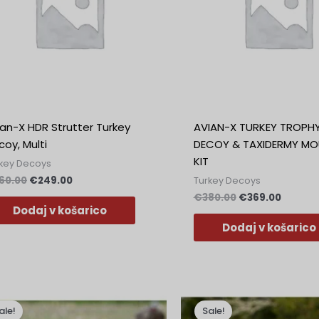
ian-X HDR Strutter Turkey
AVIAN-X TURKEY TROPH
oy, Multi
DECOY & TAXIDERMY MO
KIT
key Decoys
60.00
€
249.00
Turkey Decoys
€
380.00
€
369.00
Dodaj v košarico
Dodaj v košarico
Izvirna
Trenutna
Izvirna
Trenut
cena
cena
cena
cena
ale!
Sale!
je
je:
je
je: