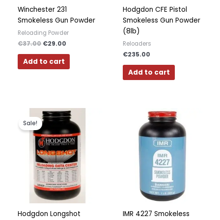
Winchester 231
Hodgdon CFE Pistol
Smokeless Gun Powder
Smokeless Gun Powder
(8lb)
Reloading Powder
€
37.00
€
29.00
Reloaders
€
235.00
Add to cart
Add to cart
Original
Current
price
price
Sale!
was:
is:
€31.00.
€30.00.
Hodgdon Longshot
IMR 4227 Smokeless