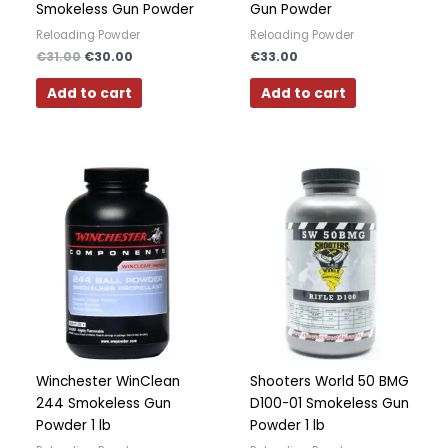
Smokeless Gun Powder
Gun Powder
Reloading Powder
Reloading Powder
€
31.00
€
30.00
€
33.00
Add to cart
Add to cart
Winchester WinClean
Shooters World 50 BMG
244 Smokeless Gun
D100-01 Smokeless Gun
Powder 1 lb
Powder 1 lb