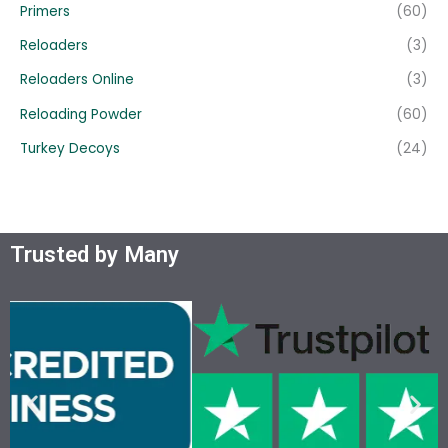
Primers
(60)
Reloaders
(3)
Reloaders Online
(3)
Reloading Powder
(60)
Turkey Decoys
(24)
Trusted by Many