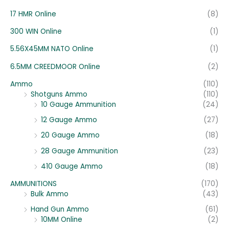
:
17 HMR Online
(8)
300 WIN Online
(1)
5.56X45MM NATO Online
(1)
6.5MM CREEDMOOR Online
(2)
Ammo
(110)
Shotguns Ammo
(110)
10 Gauge Ammunition
(24)
12 Gauge Ammo
(27)
20 Gauge Ammo
(18)
28 Gauge Ammunition
(23)
410 Gauge Ammo
(18)
AMMUNITIONS
(170)
Bulk Ammo
(43)
Hand Gun Ammo
(61)
10MM Online
(2)