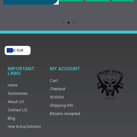
€ EUR
IMPORTANT
MY ACCOUNT
LINKS
Cart
Home
Checkout
Testimonies
Wishlist
About US
Shipping-Info
Contact US
Bitcoins Accepted
Blog
How to buy bitcoins