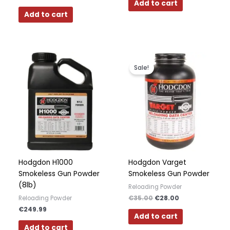
Add to cart
Add to cart
Original
Current
price
price
Sale!
was:
is:
€35.00.
€28.00.
Hodgdon H1000
Hodgdon Varget
Smokeless Gun Powder
Smokeless Gun Powder
(8lb)
Reloading Powder
€
35.00
€
28.00
Reloading Powder
€
249.99
Add to cart
Add to cart