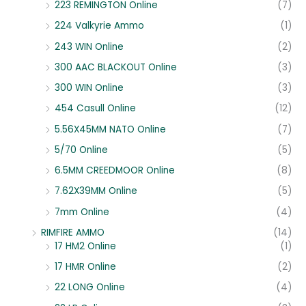
223 REMINGTON Online
(7)
224 Valkyrie Ammo
(1)
243 WIN Online
(2)
300 AAC BLACKOUT Online
(3)
300 WIN Online
(3)
454 Casull Online
(12)
5.56X45MM NATO Online
(7)
5/70 Online
(5)
6.5MM CREEDMOOR Online
(8)
7.62X39MM Online
(5)
7mm Online
(4)
RIMFIRE AMMO
(14)
17 HM2 Online
(1)
17 HMR Online
(2)
22 LONG Online
(4)