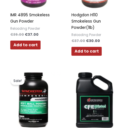
Polish
Slovak
IMR 4895 Smokeless
Hodgdon H110
Gun Powder
Smokeless Gun
Slovenian
Powder(1lb)
Reloading Powder
Dutch
€
39.00
€
37.00
Reloading Powder
Bulgarian
€
37.00
€
30.00
Add to cart
Danish
Add to cart
Original
Current
price
price
Sale!
was:
is:
€37.00.
€29.00.