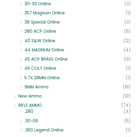
30-30 Online
(3)
357 Magnum Online
(1)
38 Special Online
(3)
380 ACP Online
(6)
40 S&W Online
(12)
44 MAGNUM Online
(4)
45 ACP BRASS Online
(9)
45 COLT Online
(1)
5.7X 28MM Online
(1)
9MM Ammo
(19)
New Ammo
(10)
RIFLE AMMO
(74)
.280
(4)
.30-06
(5)
.350 Legend Online
(1)