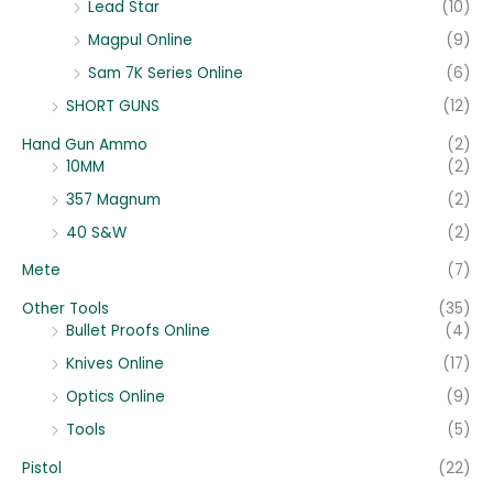
Lead Star
(10)
Magpul Online
(9)
Sam 7K Series Online
(6)
SHORT GUNS
(12)
Hand Gun Ammo
(2)
10MM
(2)
357 Magnum
(2)
40 S&W
(2)
Mete
(7)
Other Tools
(35)
Bullet Proofs Online
(4)
Knives Online
(17)
Optics Online
(9)
Tools
(5)
Pistol
(22)