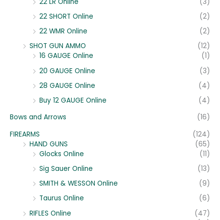
22 LR Online
(3)
22 SHORT Online
(2)
22 WMR Online
(2)
SHOT GUN AMMO
(12)
16 GAUGE Online
(1)
20 GAUGE Online
(3)
28 GAUGE Online
(4)
Buy 12 GAUGE Online
(4)
Bows and Arrows
(16)
FIREARMS
(124)
HAND GUNS
(65)
Glocks Online
(11)
Sig Sauer Online
(13)
SMITH & WESSON Online
(9)
Taurus Online
(6)
RIFLES Online
(47)