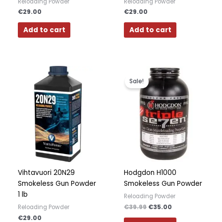
Reloading Powder
Reloading Powder
€
29.00
€
29.00
Add to cart
Add to cart
Original
Current
price
price
Sale!
was:
is:
€39.99.
€35.00.
Vihtavuori 20N29
Hodgdon H1000
Smokeless Gun Powder
Smokeless Gun Powder
1 lb
Reloading Powder
€
39.99
€
35.00
Reloading Powder
€
29.00