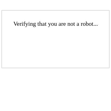
Verifying that you are not a robot...