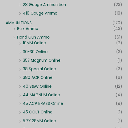
28 Gauge Ammunition
(23)
410 Gauge Ammo
(18)
AMMUNITIONS
(170)
Bulk Ammo
(43)
Hand Gun Ammo
(61)
10MM Online
(2)
30-30 Online
(3)
357 Magnum Online
(1)
38 Special Online
(3)
380 ACP Online
(6)
40 S&W Online
(12)
44 MAGNUM Online
(4)
45 ACP BRASS Online
(9)
45 COLT Online
(1)
5.7X 28MM Online
(1)