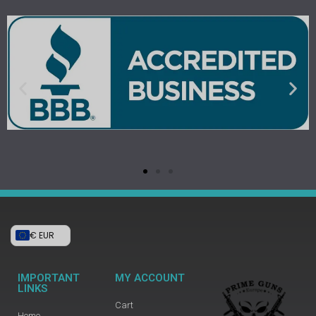
€ EUR
IMPORTANT
MY ACCOUNT
LINKS
Cart
Home