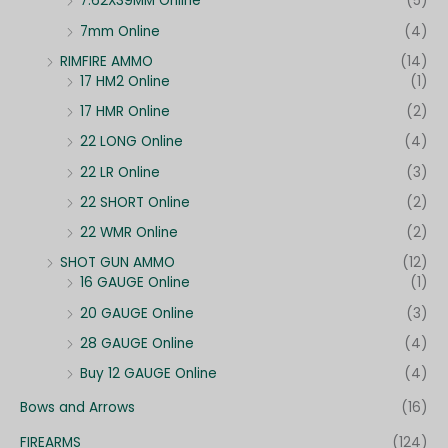
7.62X39MM Online
(5)
7mm Online
(4)
RIMFIRE AMMO
(14)
17 HM2 Online
(1)
17 HMR Online
(2)
22 LONG Online
(4)
22 LR Online
(3)
22 SHORT Online
(2)
22 WMR Online
(2)
SHOT GUN AMMO
(12)
16 GAUGE Online
(1)
20 GAUGE Online
(3)
28 GAUGE Online
(4)
Buy 12 GAUGE Online
(4)
Bows and Arrows
(16)
FIREARMS
(124)