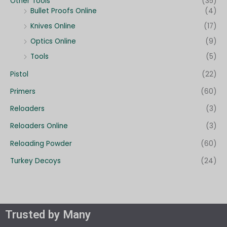
Other Tools
(35)
Bullet Proofs Online
(4)
Knives Online
(17)
Optics Online
(9)
Tools
(5)
Pistol
(22)
Primers
(60)
Reloaders
(3)
Reloaders Online
(3)
Reloading Powder
(60)
Turkey Decoys
(24)
Trusted by Many