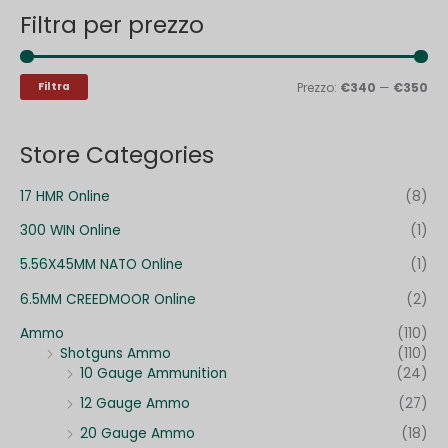
Filtra per prezzo
c
z
z
a
z
z
:
o
o
Filtra
Prezzo:
€340
—
€350
M
M
i
a
Store Categories
n
x
17 HMR Online
(8)
300 WIN Online
(1)
5.56X45MM NATO Online
(1)
6.5MM CREEDMOOR Online
(2)
Ammo
(110)
Shotguns Ammo
(110)
10 Gauge Ammunition
(24)
12 Gauge Ammo
(27)
20 Gauge Ammo
(18)