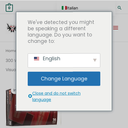
Vai
Cer
Italian
0
al
contenuto
English
We've detected you might
Men
German
be speaking a different
language. Do you want to
prin
Spanish
change to:
Hungarian
Home
/ 300 WIN Online
Scottish Gaelic
English
300 WIN Online
French
Visualizzazione del risultato
Swedish
Change Language
Finnish
Il
Il
prezzo
prezzo
In offerta!
originale
attuale
German (Austria)
Close and do not switch
era:
è:
language
€499.00.
€349.00.
German (Switzerland)
Norwegian
Greek