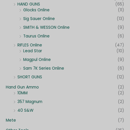
HAND GUNS
(65)
Glocks Online
(11)
Sig Sauer Online
(13)
SMITH & WESSON Online
(9)
Taurus Online
(6)
RIFLES Online
(47)
Lead Star
(10)
Magpul Online
(9)
Sam 7K Series Online
(6)
SHORT GUNS
(12)
Hand Gun Ammo
(2)
10MM
(2)
357 Magnum
(2)
40 S&W
(2)
Mete
(7)