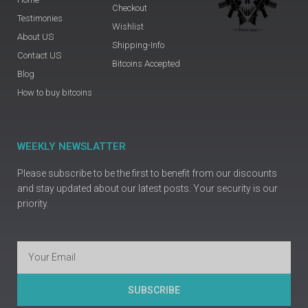
Checkout
Testimonies
Wishlist
About US
Shipping-Info
Contact US
Bitcoins Accepted
Blog
How to buy bitcoins
WEEKLY NEWSLATTER
Please subscribe to be the first to benefit from our discounts
and stay updated about our latest posts. Your security is our
priority.
Email
SUBSCRIBE