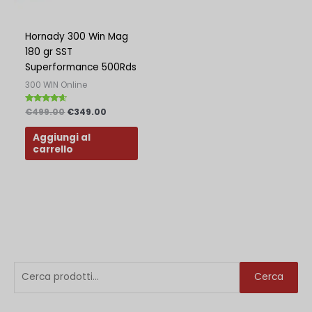
Polish
Slovak
Hornady 300 Win Mag
180 gr SST
Slovenian
Superformance 500Rds
Dutch
300 WIN Online
Bulgarian
Valutato
€
499.00
€
349.00
4.38
Danish
su 5
Aggiungi al
carrello
C
P
P
Cerca
e
r
r
r
e
e