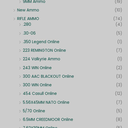
9MM Ammo
(19)
New Ammo
(10)
RIFLE AMMO
(74)
.280
(4)
.30-06
(5)
.350 Legend Online
(1)
223 REMINGTON Online
(7)
224 Valkyrie Ammo
(1)
243 WIN Online
(2)
300 AAC BLACKOUT Online
(3)
300 WIN Online
(3)
454 Casull Online
(12)
5.56X45MM NATO Online
(7)
5/70 Online
(5)
6.5MM CREEDMOOR Online
(8)