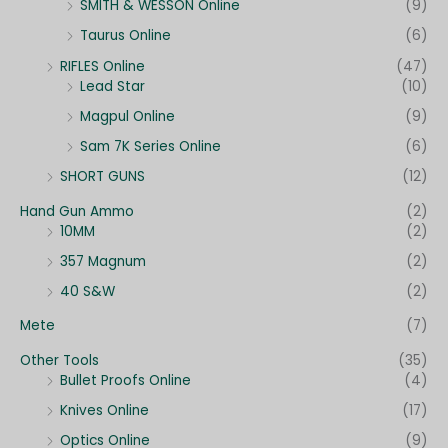
SMITH & WESSON Online
(9)
Taurus Online
(6)
RIFLES Online
(47)
Lead Star
(10)
Magpul Online
(9)
Sam 7K Series Online
(6)
SHORT GUNS
(12)
Hand Gun Ammo
(2)
10MM
(2)
357 Magnum
(2)
40 S&W
(2)
Mete
(7)
Other Tools
(35)
Bullet Proofs Online
(4)
Knives Online
(17)
Optics Online
(9)