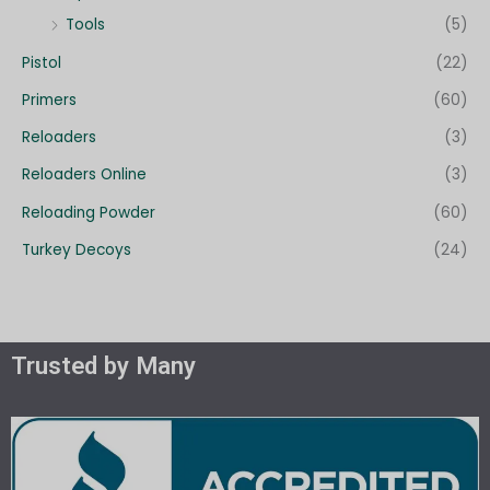
Tools
(5)
Pistol
(22)
Primers
(60)
Reloaders
(3)
Reloaders Online
(3)
Reloading Powder
(60)
Turkey Decoys
(24)
Trusted by Many