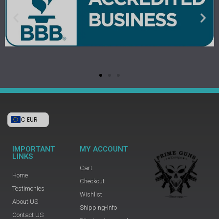
€ EUR
IMPORTANT
MY ACCOUNT
LINKS
Cart
Home
Checkout
Testimonies
Wishlist
About US
Shipping-Info
Contact US