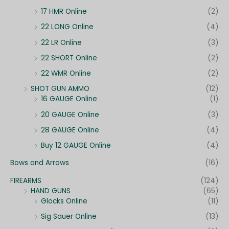
17 HMR Online
(2)
22 LONG Online
(4)
22 LR Online
(3)
22 SHORT Online
(2)
22 WMR Online
(2)
SHOT GUN AMMO
(12)
16 GAUGE Online
(1)
20 GAUGE Online
(3)
28 GAUGE Online
(4)
Buy 12 GAUGE Online
(4)
Bows and Arrows
(16)
FIREARMS
(124)
HAND GUNS
(65)
Glocks Online
(11)
Sig Sauer Online
(13)