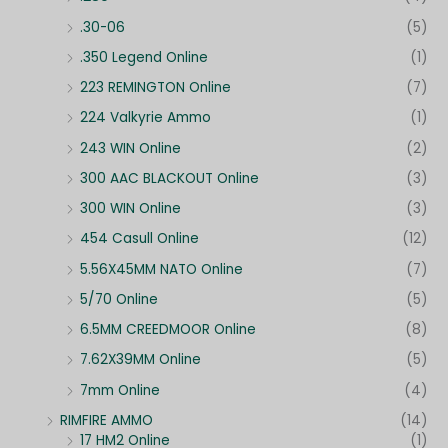
.30-06
(5)
.350 Legend Online
(1)
223 REMINGTON Online
(7)
224 Valkyrie Ammo
(1)
243 WIN Online
(2)
300 AAC BLACKOUT Online
(3)
300 WIN Online
(3)
454 Casull Online
(12)
5.56X45MM NATO Online
(7)
5/70 Online
(5)
6.5MM CREEDMOOR Online
(8)
7.62X39MM Online
(5)
7mm Online
(4)
RIMFIRE AMMO
(14)
17 HM2 Online
(1)