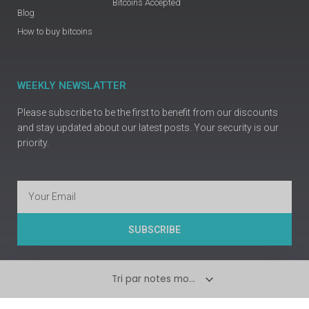
Bitcoins Accepted
Blog
How to buy bitcoins
WEEKLY NEWSLATTER
Please subscribe to be the first to benefit from our discounts
and stay updated about our latest posts. Your security is our
priority.
Email
SUBSCRIBE
Copyright © Prime Guns Europe