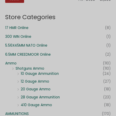
c
n
x
h
Store Categories
e
p
17 HMR Online
(8)
o
300 WIN Online
(1)
u
r
5.56X45MM NATO Online
(1)
6.5MM CREEDMOOR Online
(2)
:
Ammo
(110)
Shotguns Ammo
(110)
10 Gauge Ammunition
(24)
12 Gauge Ammo
(27)
20 Gauge Ammo
(18)
28 Gauge Ammunition
(23)
410 Gauge Ammo
(18)
AMMUNITIONS
(170)