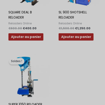
Polish
Slovak
SQUARE DEAL B
SL 900 SHOTSHELL
RELOADER
RELOADER
Slovenian
Reloaders Online
Reloaders Online
Dutch
€
600.00
€
400.00
€
1,500.00
€
1,250.00
Bulgarian
Ajouter au panier
Ajouter au panier
Danish
Le
Le
prix
prix
Soldes !
initial
actuel
était :
est :
€2,000.00.
€1,500.00.
SUPER 1050 RELOADER