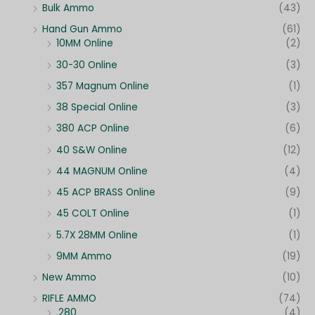
Bulk Ammo
(43)
Hand Gun Ammo
(61)
10MM Online
(2)
30-30 Online
(3)
357 Magnum Online
(1)
38 Special Online
(3)
380 ACP Online
(6)
40 S&W Online
(12)
44 MAGNUM Online
(4)
45 ACP BRASS Online
(9)
45 COLT Online
(1)
5.7X 28MM Online
(1)
9MM Ammo
(19)
New Ammo
(10)
RIFLE AMMO
(74)
.280
(4)