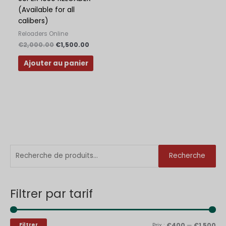
(Available for all
calibers)
Reloaders Online
€
2,000.00
€
1,500.00
Ajouter au panier
R
P
P
Recherche
e
r
r
c
i
i
Filtrer par tarif
h
x
x
e
m
m
r
i
a
Filtrer
Prix :
€400
—
€1,500