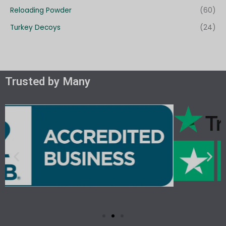
Reloading Powder
(60)
Turkey Decoys
(24)
Trusted by Many