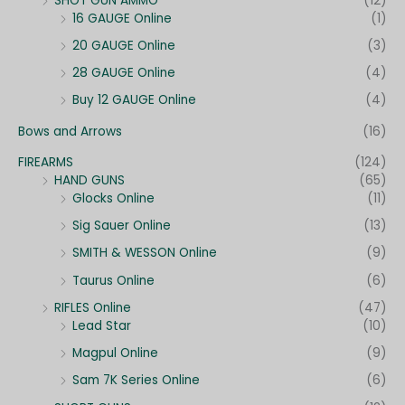
SHOT GUN AMMO
(12)
16 GAUGE Online
(1)
20 GAUGE Online
(3)
28 GAUGE Online
(4)
Buy 12 GAUGE Online
(4)
Bows and Arrows
(16)
FIREARMS
(124)
HAND GUNS
(65)
Glocks Online
(11)
Sig Sauer Online
(13)
SMITH & WESSON Online
(9)
Taurus Online
(6)
RIFLES Online
(47)
Lead Star
(10)
Magpul Online
(9)
Sam 7K Series Online
(6)