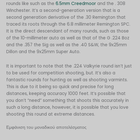
rounds like such as the
6.5mm Creedmoor
and the . 308
Winchester. It’s a second-generation version that is a
second generation derivative of the .30 Remington that
traced its roots through the 6.8 millimeter Remington SPC.
It is the direct descendant of many rounds, such as those
of the 10-millimeter auto as well as that of the G .224 Boz
and the .357 the Sig as well as the .40 S&W, the 9x25mm
Dillon and the 9x25mm Super Auto.
It is important to note that the .224 Valkyrie round isn’t just
to be used for competition shooting, but. It’s also a
fantastic rounds for hunting as well as shooting varmints.
This is due to it being so quick and precise for long
distances, keeping accuracy 1000 feet. It’s possible that
you don’t “need” something that shoots this accurately in
such a long distance, however, it is possible that you love
shooting this round at extreme distances.
Εμφάνιση του μοναδικού αποτελέσματος