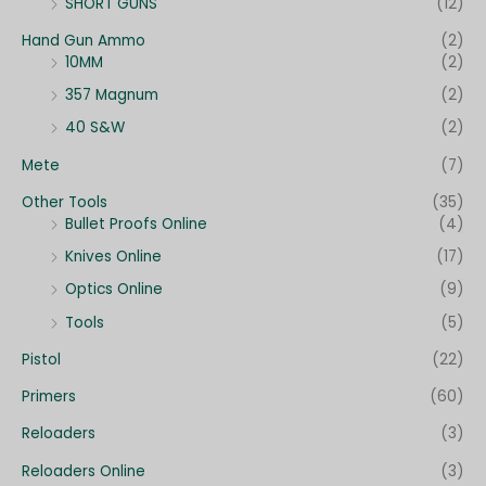
SHORT GUNS
(12)
Hand Gun Ammo
(2)
10MM
(2)
357 Magnum
(2)
40 S&W
(2)
Mete
(7)
Other Tools
(35)
Bullet Proofs Online
(4)
Knives Online
(17)
Optics Online
(9)
Tools
(5)
Pistol
(22)
Primers
(60)
Reloaders
(3)
Reloaders Online
(3)