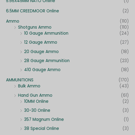
:
5.56X45MM NATO Online
(1)
6.5MM CREEDMOOR Online
(2)
Ammo
(110)
Shotguns Ammo
(110)
10 Gauge Ammunition
(24)
12 Gauge Ammo
(27)
20 Gauge Ammo
(18)
28 Gauge Ammunition
(23)
410 Gauge Ammo
(18)
AMMUNITIONS
(170)
Bulk Ammo
(43)
Hand Gun Ammo
(61)
10MM Online
(2)
30-30 Online
(3)
357 Magnum Online
(1)
38 Special Online
(3)