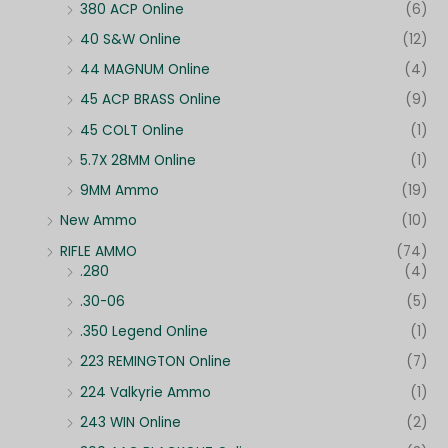
380 ACP Online
(6)
40 S&W Online
(12)
44 MAGNUM Online
(4)
45 ACP BRASS Online
(9)
45 COLT Online
(1)
5.7X 28MM Online
(1)
9MM Ammo
(19)
New Ammo
(10)
RIFLE AMMO
(74)
.280
(4)
.30-06
(5)
.350 Legend Online
(1)
223 REMINGTON Online
(7)
224 Valkyrie Ammo
(1)
243 WIN Online
(2)