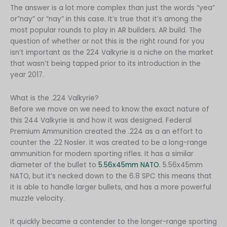
Polish
The answer is a lot more complex than just the words “yea”
or”nay” or “nay” in this case. It’s true that it’s among the
Slovak
most popular rounds to play in AR builders. AR build. The
Slovenian
question of whether or not this is the right round for you
isn’t important as the 224 Valkyrie is a niche on the market
Dutch
that wasn’t being tapped prior to its introduction in the
Bulgarian
year 2017.
Danish
What is the .224 Valkyrie?
Before we move on we need to know the exact nature of
this 244 Valkyrie is and how it was designed. Federal
Premium Ammunition created the .224 as a an effort to
counter the .22 Nosler. It was created to be a long-range
ammunition for modern sporting rifles. It has a similar
diameter of the bullet to
5.56x45mm NATO
. 5.56x45mm
NATO, but it’s necked down to the 6.8 SPC this means that
it is able to handle larger bullets, and has a more powerful
muzzle velocity.
It quickly became a contender to the longer-range sporting