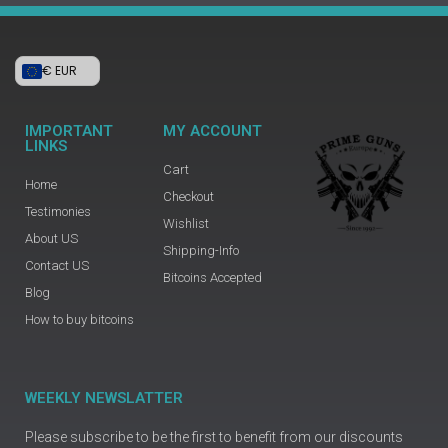
€ EUR
IMPORTANT
MY ACCOUNT
LINKS
Cart
Home
Checkout
Testimonies
Wishlist
About US
Shipping-Info
Contact US
Bitcoins Accepted
Blog
How to buy bitcoins
WEEKLY NEWSLATTER
Please subscribe to be the first to benefit from our discounts