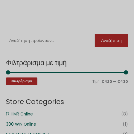
Α
Ε
Μ
Αναζήτηση
ν
λ
έ
α
ά
γ
Φιλτράρισμα με τιμή
ζ
χ
ι
ή
ι
σ
τ
σ
τ
Φιλτράρισμα
Τιμή:
€420
—
€430
η
τ
η
σ
η
τ
Store Categories
η
τ
ι
γ
ι
μ
17 HMR Online
(8)
ι
μ
ή
300 WIN Online
(1)
α
ή