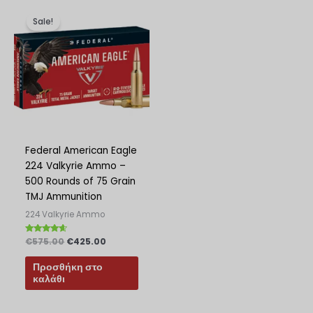
Original
Η
price
τρέχουσα
Sale!
was:
τιμή
€575.00.
είναι:
€425.00.
Federal American Eagle
224 Valkyrie Ammo –
500 Rounds of 75 Grain
TMJ Ammunition
224 Valkyrie Ammo
Βαθμολογήθηκε
€
575.00
€
425.00
με
4.40
από 5
Προσθήκη στο
καλάθι