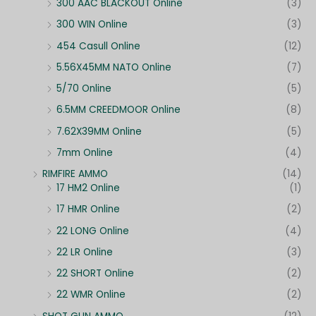
300 AAC BLACKOUT Online
(3)
300 WIN Online
(3)
454 Casull Online
(12)
5.56X45MM NATO Online
(7)
5/70 Online
(5)
6.5MM CREEDMOOR Online
(8)
7.62X39MM Online
(5)
7mm Online
(4)
RIMFIRE AMMO
(14)
17 HM2 Online
(1)
17 HMR Online
(2)
22 LONG Online
(4)
22 LR Online
(3)
22 SHORT Online
(2)
22 WMR Online
(2)