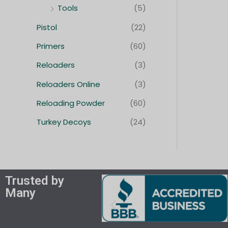
Tools
(5)
Pistol
(22)
Primers
(60)
Reloaders
(3)
Reloaders Online
(3)
Reloading Powder
(60)
Turkey Decoys
(24)
Trusted by
Many