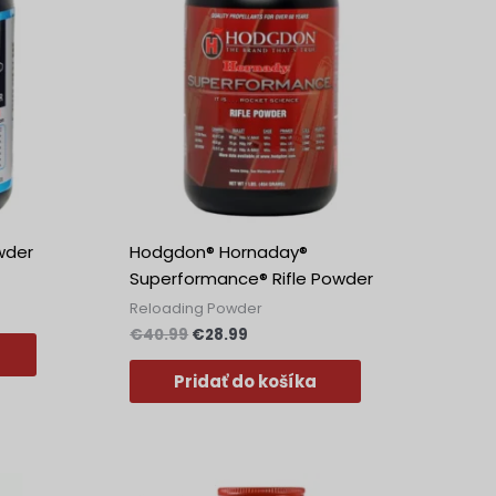
wder
Hodgdon® Hornaday®
Superformance® Rifle Powder
Reloading Powder
€
40.99
€
28.99
Pridať do košíka
Pôvodná
Aktuálna