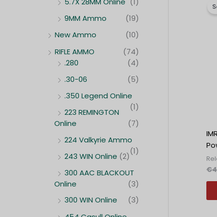
5.7X 28MM Online
(1)
S
9MM Ammo
(19)
New Ammo
(10)
RIFLE AMMO
(74)
.280
(4)
.30-06
(5)
.350 Legend Online
(1)
223 REMINGTON
Online
(7)
IM
224 Valkyrie Ammo
Po
(1)
243 WIN Online
(2)
Re
€
4
300 AAC BLACKOUT
Online
(3)
300 WIN Online
(3)
454 Casull Online