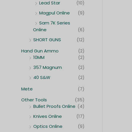
Lead Star
(10)
Magpul Online
(9)
Sam 7K Series
Online
(6)
SHORT GUNS
(12)
Hand Gun Ammo
(2)
10MM
(2)
357 Magnum
(2)
40 S&W
(2)
Mete
(7)
Other Tools
(35)
Bullet Proofs Online
(4)
Knives Online
(17)
Optics Online
(9)