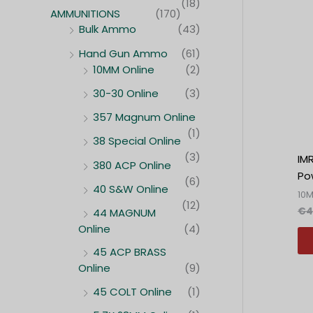
(18)
AMMUNITIONS
(170)
Bulk Ammo
(43)
Hand Gun Ammo
(61)
10MM Online
(2)
30-30 Online
(3)
357 Magnum Online
(1)
38 Special Online
(3)
IM
380 ACP Online
Po
(6)
40 S&W Online
10
(12)
€
4
44 MAGNUM
Online
(4)
45 ACP BRASS
Online
(9)
45 COLT Online
(1)