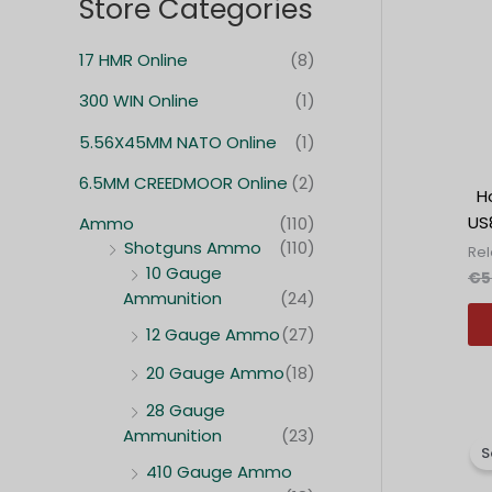
Store Categories
c
c
e
e
17 HMR Online
(8)
n
n
300 WIN Online
(1)
a
a
5.56X45MM NATO Online
(1)
6.5MM CREEDMOOR Online
(2)
Ho
US8
Ammo
(110)
Shotguns Ammo
(110)
Re
10 Gauge
€
5
Ammunition
(24)
12 Gauge Ammo
(27)
20 Gauge Ammo
(18)
28 Gauge
Ammunition
(23)
S
410 Gauge Ammo