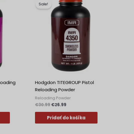
cena
cena
Sale!
bola:
je:
€30.99.
€26.99.
loading
Hodgdon TITEGROUP Pistol
Reloading Powder
Reloading Powder
€
30.99
€
26.99
Pridať do košíka