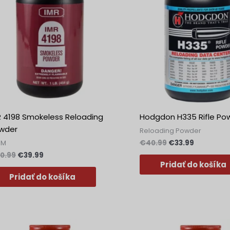
R 4198 Smokeless Reloading
Hodgdon H335 Rifle Po
wder
Reloading Powder
€
40.99
€
33.99
MM
0.99
€
39.99
Pridať do košíka
Pridať do košíka
Pôvodná
Aktuálna
Pôvodná
Aktuálna