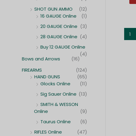
SHOT GUN AMMO
(12)
16 GAUGE Online
(1)
20 GAUGE Online
(3)
1
28 GAUGE Online
(4)
Buy 12 GAUGE Online
(4)
Bows and Arrows
(16)
FIREARMS
(124)
HAND GUNS
(65)
Glocks Online
(11)
Sig Sauer Online
(13)
SMITH & WESSON
Online
(9)
Taurus Online
(6)
RIFLES Online
(47)