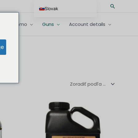
Hľadať
Slovak
English
imfire Ammo
Guns
Account details
German
Spanish
ge
Hungarian
Scottish Gaelic
French
Swedish
Finnish
German (Austria)
German (Switzerland)
Norwegian
Italian