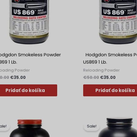
dgdon Smokeless Powder
Hodgdon Smokeless P
69 1 Lb.
US869 1 Lb.
loading Powder
Reloading Powder
0.00
€
35.00
€
50.00
€
35.00
Pridať do košíka
Pridať do košíka
Pôvodná
Aktuálna
Pôvodná
Aktuálna
cena
cena
cena
cena
ale!
Sale!
bola:
je:
bola:
je:
€40.99.
€39.99.
€40.99.
€33.99.