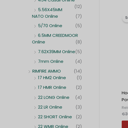
(12)
5.56X45MM
NATO Online
(7)
S
5/70 Online
(5)
6.5MM CREEDMOOR
Online
(8)
7.62X39MM Online
(5)
7mm Online
(4)
RIMFIRE AMMO
(14)
17 HM2 Online
(1)
17 HMR Online
(2)
Ho
22 LONG Online
(4)
Po
22 LR Online
(3)
Re
€
3
22 SHORT Online
(2)
22 WMR Online
(2)