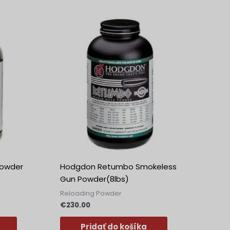
owder
Hodgdon Retumbo Smokeless
Gun Powder(8lbs)
Reloading Powder
€
230.00
Pridať do košíka