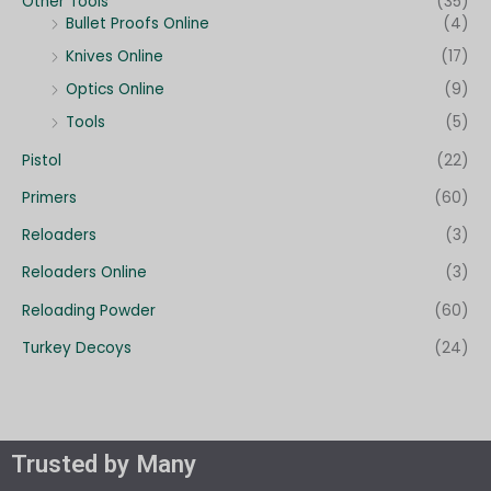
Other Tools
(35)
Bullet Proofs Online
(4)
Knives Online
(17)
Optics Online
(9)
Tools
(5)
Pistol
(22)
Primers
(60)
Reloaders
(3)
Reloaders Online
(3)
Reloading Powder
(60)
Turkey Decoys
(24)
Trusted by Many