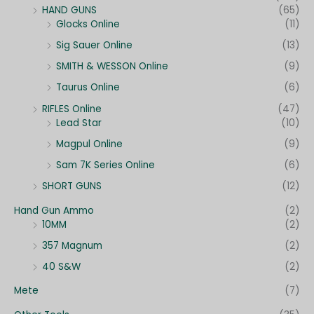
HAND GUNS
(65)
Glocks Online
(11)
Sig Sauer Online
(13)
SMITH & WESSON Online
(9)
Taurus Online
(6)
RIFLES Online
(47)
Lead Star
(10)
Magpul Online
(9)
Sam 7K Series Online
(6)
SHORT GUNS
(12)
Hand Gun Ammo
(2)
10MM
(2)
357 Magnum
(2)
40 S&W
(2)
Mete
(7)