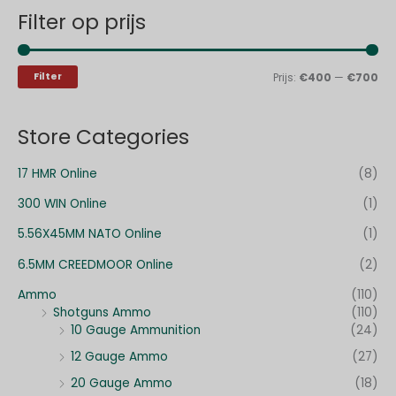
Filter op prijs
k
.
.
e
p
p
n
r
r
Filter
Prijs:
€400
—
€700
n
i
i
a
j
j
Store Categories
a
s
s
r
17 HMR Online
(8)
:
300 WIN Online
(1)
5.56X45MM NATO Online
(1)
6.5MM CREEDMOOR Online
(2)
Ammo
(110)
Shotguns Ammo
(110)
10 Gauge Ammunition
(24)
12 Gauge Ammo
(27)
20 Gauge Ammo
(18)