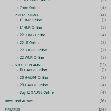
7.62X39MM Online
(5)
7mm Online
(4)
RIMFIRE AMMO
(14)
17 HM2 Online
(1)
17 HMR Online
(2)
22 LONG Online
(4)
22 LR Online
(3)
22 SHORT Online
(2)
22 WMR Online
(2)
SHOT GUN AMMO
(12)
16 GAUGE Online
(1)
20 GAUGE Online
(3)
28 GAUGE Online
(4)
Buy 12 GAUGE Online
(4)
Bows and Arrows
(16)
FIREARMS
(124)