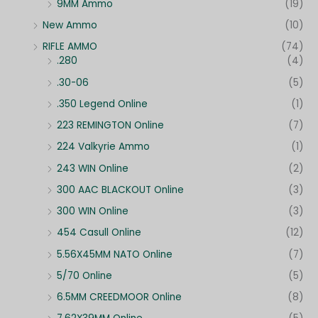
9MM Ammo
(19)
New Ammo
(10)
RIFLE AMMO
(74)
.280
(4)
.30-06
(5)
.350 Legend Online
(1)
223 REMINGTON Online
(7)
224 Valkyrie Ammo
(1)
243 WIN Online
(2)
300 AAC BLACKOUT Online
(3)
300 WIN Online
(3)
454 Casull Online
(12)
5.56X45MM NATO Online
(7)
5/70 Online
(5)
6.5MM CREEDMOOR Online
(8)