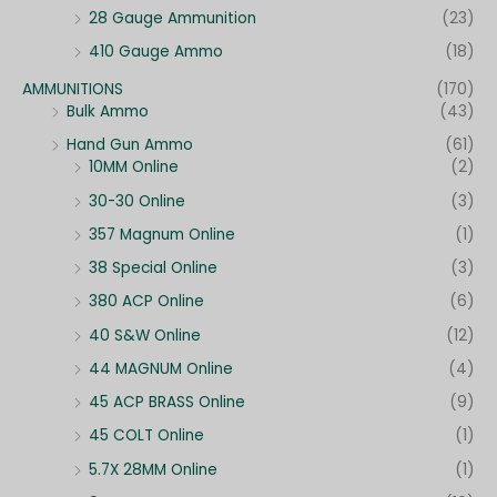
28 Gauge Ammunition
(23)
410 Gauge Ammo
(18)
AMMUNITIONS
(170)
Bulk Ammo
(43)
Hand Gun Ammo
(61)
10MM Online
(2)
30-30 Online
(3)
357 Magnum Online
(1)
38 Special Online
(3)
380 ACP Online
(6)
40 S&W Online
(12)
44 MAGNUM Online
(4)
45 ACP BRASS Online
(9)
45 COLT Online
(1)
5.7X 28MM Online
(1)