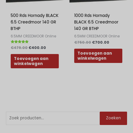
Greek
Polish
500 Rds Hornady BLACK
1000 Rds Hornady
6.5 Creedmoor 140 GR
BLACK 6.5 Creedmoor
Slovak
BTHP
140 GR BTHP
Slovenian
6.5MM CREEDMOOR Online
6.5MM CREEDMOOR Online
Bulgarian
€
750.00
€
700.00
Beoordeeld
€
479.00
€
400.00
met
Danish
Toevoegen aan
5.00
van 5
winkelwagen
Toevoegen aan
winkelwagen
Z
M
M
Zoeken
o
i
a
e
n
x