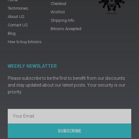
Checkout
Testimonies
Wishlist
About US
Shipping-Info
Contact US
Bitcoins Accepted
Blog
How to buy bitcoins
WEEKLY NEWSLATTER
Please subscribe to be the first to benefit from our discounts
and stay updated about our latest posts. Your security is our
priority.
Email
SUBSCRIBE