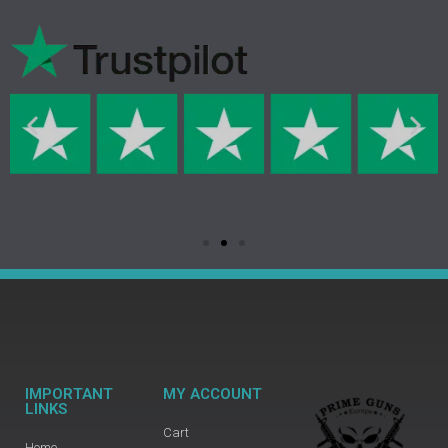
IMPORTANT
MY ACCOUNT
LINKS
Cart
Home