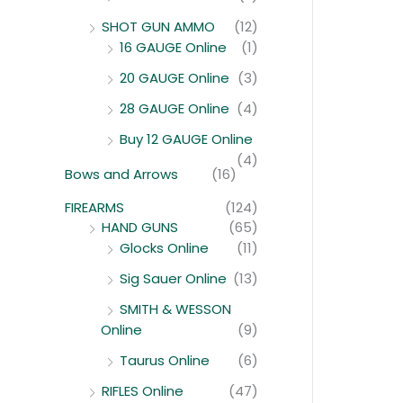
SHOT GUN AMMO
(12)
16 GAUGE Online
(1)
20 GAUGE Online
(3)
28 GAUGE Online
(4)
Buy 12 GAUGE Online
(4)
Bows and Arrows
(16)
FIREARMS
(124)
HAND GUNS
(65)
Glocks Online
(11)
Sig Sauer Online
(13)
SMITH & WESSON
Online
(9)
Taurus Online
(6)
RIFLES Online
(47)