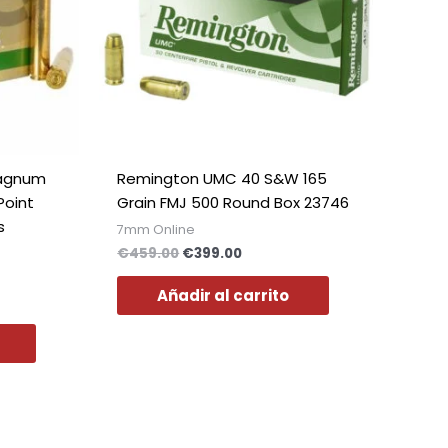
Polish
Slovak
Slovenian
Dutch
Bulgarian
Danish
Magnum
Remington UMC 40 S&W 165
Point
Grain FMJ 500 Round Box 23746
s
7mm Online
€
459.00
€
399.00
Añadir al carrito