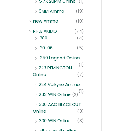
5.7X 28MM Online
(1)
9MM Ammo
(19)
New Ammo
(10)
RIFLE AMMO
(74)
.280
(4)
.30-06
(5)
.350 Legend Online
(1)
223 REMINGTON
Online
(7)
224 Valkyrie Ammo
(1)
243 WIN Online
(2)
300 AAC BLACKOUT
Online
(3)
300 WIN Online
(3)
454 Casull Online