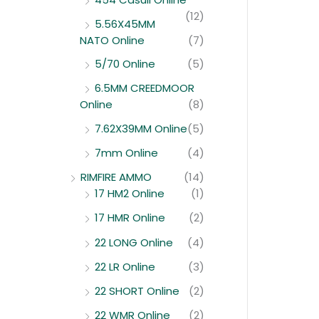
(12)
5.56X45MM
NATO Online
(7)
5/70 Online
(5)
6.5MM CREEDMOOR
Online
(8)
7.62X39MM Online
(5)
7mm Online
(4)
RIMFIRE AMMO
(14)
17 HM2 Online
(1)
17 HMR Online
(2)
22 LONG Online
(4)
22 LR Online
(3)
22 SHORT Online
(2)
22 WMR Online
(2)