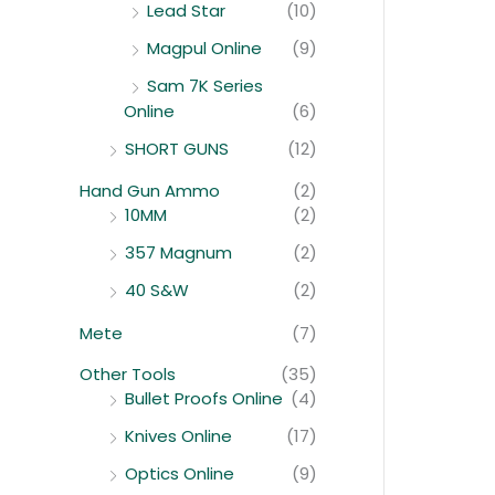
Lead Star
(10)
Magpul Online
(9)
Sam 7K Series
Online
(6)
SHORT GUNS
(12)
Hand Gun Ammo
(2)
10MM
(2)
357 Magnum
(2)
40 S&W
(2)
Mete
(7)
Other Tools
(35)
Bullet Proofs Online
(4)
Knives Online
(17)
Optics Online
(9)