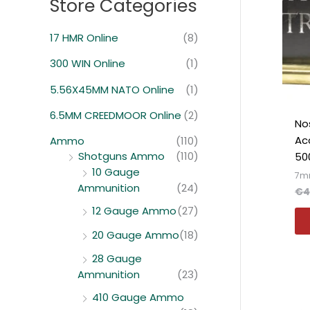
Store Categories
:
i
i
m
m
17 HMR Online
(8)
o
o
300 WIN Online
(1)
5.56X45MM NATO Online
(1)
6.5MM CREEDMOOR Online
(2)
Nos
Ac
Ammo
(110)
Shotguns Ammo
(110)
50
10 Gauge
7m
Ammunition
(24)
€
4
12 Gauge Ammo
(27)
20 Gauge Ammo
(18)
28 Gauge
Ammunition
(23)
410 Gauge Ammo