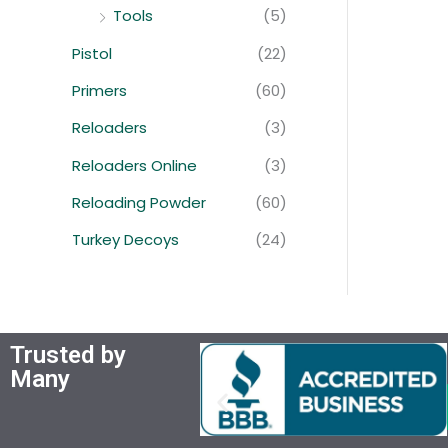
Tools
(5)
Pistol
(22)
Primers
(60)
Reloaders
(3)
Reloaders Online
(3)
Reloading Powder
(60)
Turkey Decoys
(24)
Trusted by
Many