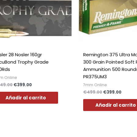
ler 28 Nosler 160gr
Remington 375 Ultra 
cuBond Trophy Grade
300 Grain Pointed Soft 
0Rds
Ammunition 500 Round
PR375UM3
m Online
49.00
€
399.00
7mm Online
€
499.00
€
399.00
Añadir al carrito
Añadir al carrito
El
El