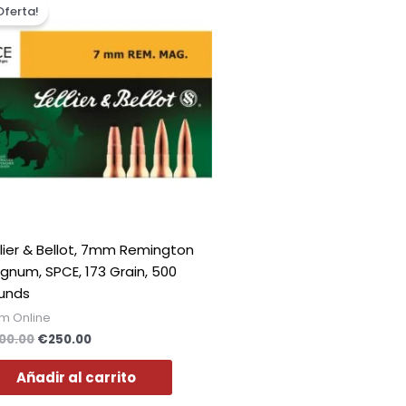
precio
precio
Oferta!
original
actual
era:
es:
€300.00.
€250.00.
llier & Bellot, 7mm Remington
gnum, SPCE, 173 Grain, 500
unds
m Online
00.00
€
250.00
Añadir al carrito