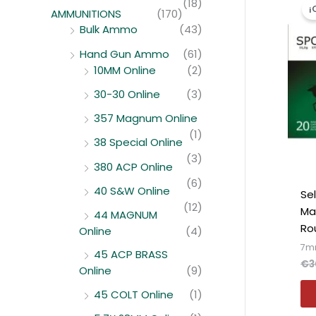
(18)
¡
AMMUNITIONS
(170)
Bulk Ammo
(43)
Hand Gun Ammo
(61)
10MM Online
(2)
30-30 Online
(3)
357 Magnum Online
(1)
38 Special Online
(3)
380 ACP Online
(6)
40 S&W Online
Se
(12)
Ma
44 MAGNUM
Ro
Online
(4)
7m
45 ACP BRASS
€
3
Online
(9)
45 COLT Online
(1)