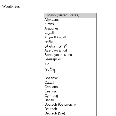
WordPress