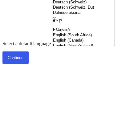
Select a default language